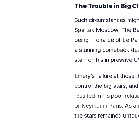
The Trouble in Big C
Such circumstances might 
Spartak Moscow. The Bas
being in charge of Le Pa
a stunning comeback desp
stain on his impressive C
Emery’s failure at those t
control the big stars, and
resulted in his poor rela
or Neymar in Paris. As a 
the stars remained untou