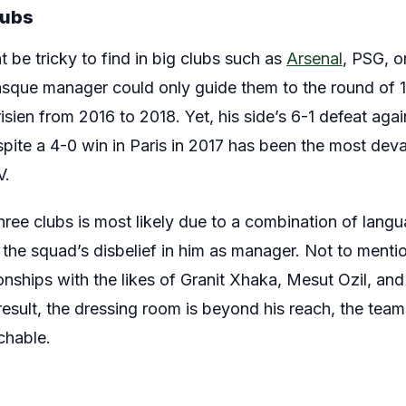
lubs
be tricky to find in big clubs such as
Arsenal
, PSG, o
que manager could only guide them to the round of 
risien from 2016 to 2018. Yet, his side’s 6-1 defeat a
ite a 4-0 win in Paris in 2017 has been the most deva
V.
hree clubs is most likely due to a combination of langua
 the squad’s disbelief in him as manager. Not to mention
tionships with the likes of Granit Xhaka, Mesut Ozil, an
result, the dressing room is beyond his reach, the team
chable.