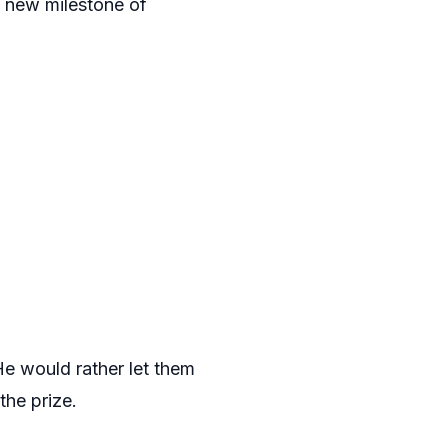
s new milestone of
He would rather let them
the prize.