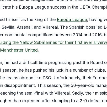
replicate his Europa League success in the UEFA Champ
ed himself as the king of the
Europa League
, having wo
s, Sevilla, Arsenal, and Villareal. The Spanish boss led
er continental competitions between 2014 and 2016, b
uiding the Yellow Submarines for their first ever silverw
t Manchester United.
n, he had a difficult time progressing past the Round 
1 season, he has pushed his luck in a number of clubs
lite teams abroad like PSG. Unfortunately, their Europ
d in disappointment. This season, the 50-year-old m
eaching the semi-final with Villareal. Sadly, their miss
ougher than expected after slumping to a 2-0 defeat on