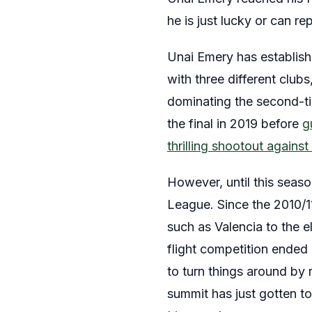
he is just lucky or can 
Unai Emery has establish
with three different club
dominating the second-ti
the final in 2019 before
g
thrilling shootout agains
However, until this seaso
League. Since the 2010/1
such as Valencia to the e
flight competition ende
to turn things around by r
summit has just gotten t