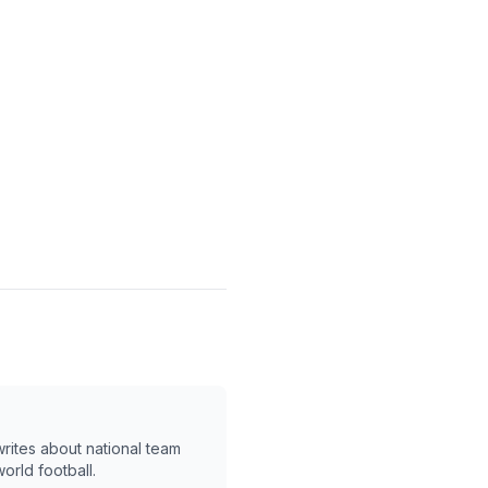
writes about national team
orld football.