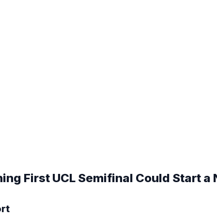
ng First UCL Semifinal Could Start a
ort