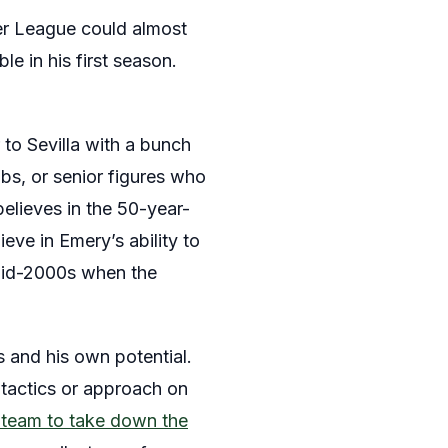
er League could almost
le in his first season.
 to Sevilla with a bunch
bs, or senior figures who
believes in the 50-year-
eve in Emery’s ability to
 mid-2000s when the
 and his own potential.
 tactics or approach on
is team to take down the