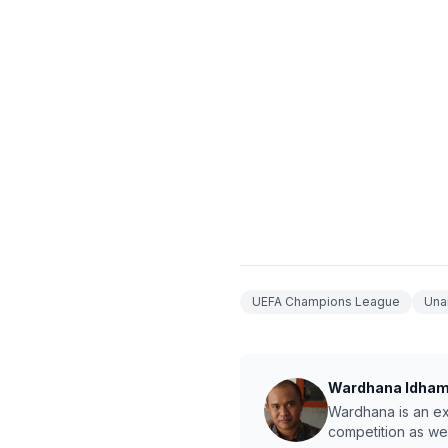
UEFA Champions League
Una
Wardhana Idha
Wardhana is an exp
competition as we