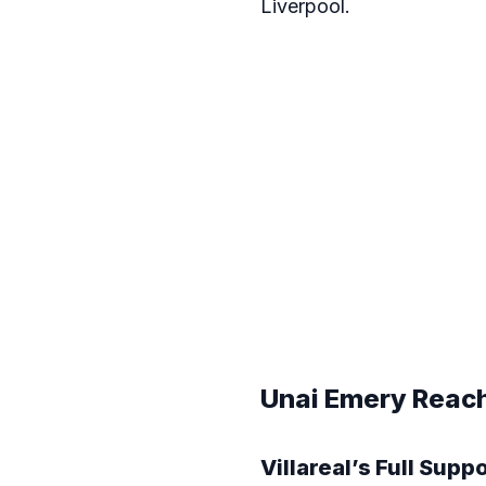
Liverpool.
Unai Emery Reachi
Villareal’s Full Supp