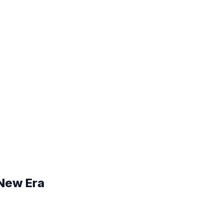
 New Era