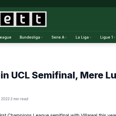
League
Bundesliga
Serie A
La Liga
Ligue 1
in UCL Semifinal, Mere L
, 2022
·
3 min read
st Champions League semifinal with Villareal this year. I