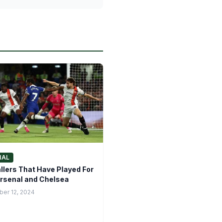
NAL
llers That Have Played For
rsenal and Chelsea
er 12, 2024