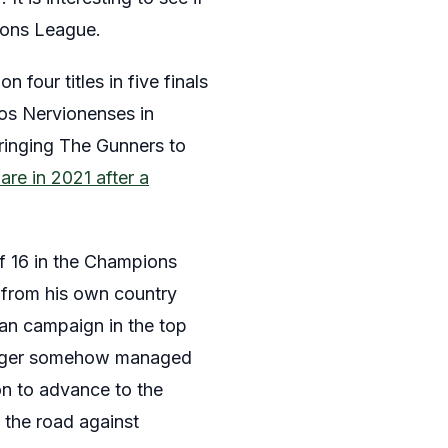
ions League.
n four titles in five finals
 Los Nervionenses in
ringing The Gunners to
are in 2021 after a
of 16 in the Champions
, from his own country
ean campaign in the top
anager somehow managed
ion to advance to the
 the road against