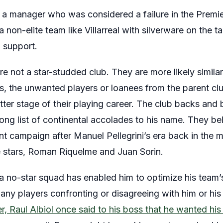
 manager who was considered a failure in the Premi
 non-elite team like Villarreal with silverware on the tab
l support.
 not a star-studded club. They are more likely similar
, the unwanted players or loanees from the parent clu
atter stage of their playing career. The club backs and 
ng list of continental accolades to his name. They beli
nt campaign after Manuel Pellegrini’s era back in the
 stars, Roman Riquelme and Juan Sorin.
a no-star squad has enabled him to optimize his team’s
ny players confronting or disagreeing with him or his
per, Raul Albiol once said to his boss that he wanted h