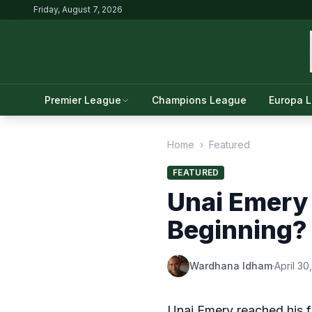
Friday, August 7, 2026
Premier League
Champions League
Europa 
Home
›
Featured
FEATURED
Unai Emery 
Beginning?
Wardhana Idham
·
April 30
Unai Emery reached his fir