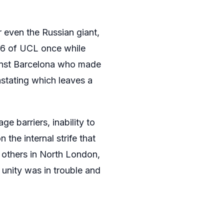
r even the Russian giant,
16 of UCL once while
gainst Barcelona who made
stating which leaves a
ge barriers, inability to
 the internal strife that
d others in North London,
 unity was in trouble and