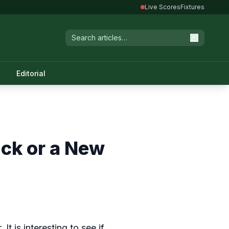
Live Scores
Fixtures
Editorial
uck or a New
t is interesting to see if