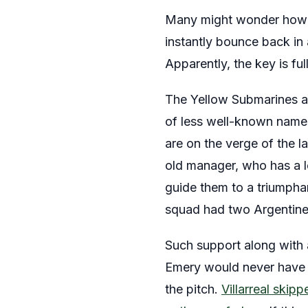
Many might wonder how a
instantly bounce back in a
Apparently, the key is ful
The Yellow Submarines are
of less well-known names
are on the verge of the l
old manager, who has a lo
guide them to a triumpha
squad had two Argentine
Such support along with 
Emery would never have a
the pitch.
Villarreal skip