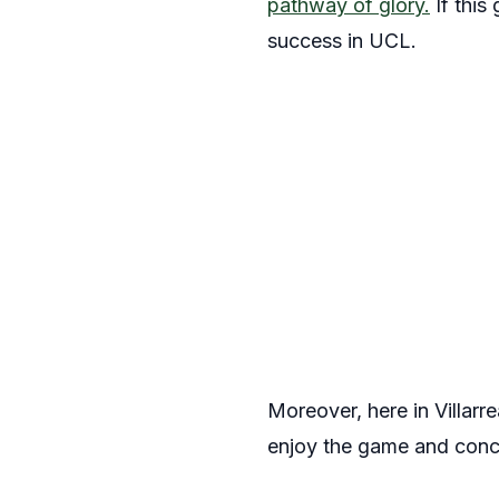
pathway of glory.
If this
success in UCL.
Moreover, here in Villarr
enjoy the game and conce