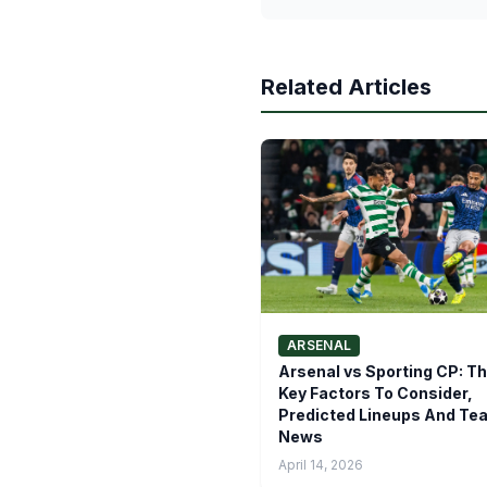
Related Articles
ARSENAL
Arsenal vs Sporting CP: T
Key Factors To Consider,
Predicted Lineups And Te
News
April 14, 2026