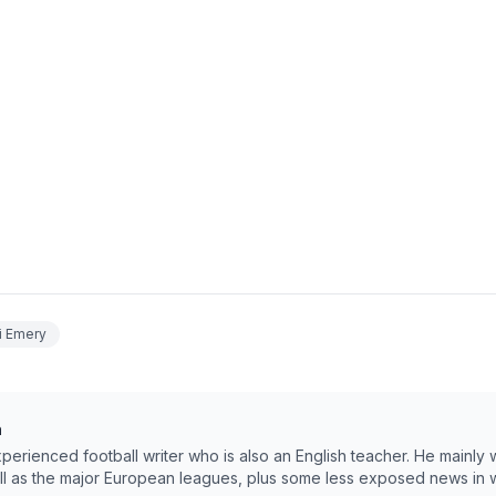
i Emery
m
erienced football writer who is also an English teacher. He mainly 
ll as the major European leagues, plus some less exposed news in w