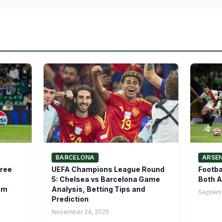
BARCELONA
ARSE
hree
UEFA Champions League Round
Footba
5: Chelsea vs Barcelona Game
Both A
am
Analysis, Betting Tips and
Septemb
Prediction
November 24, 2025