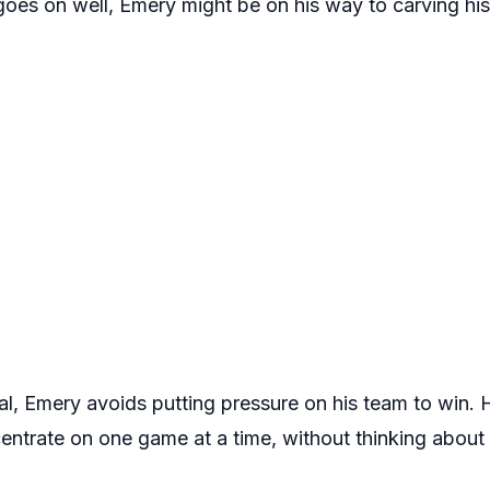
 goes on well, Emery might be on his way to carving hi
eal, Emery avoids putting pressure on his team to win. 
ntrate on one game at a time, without thinking about 