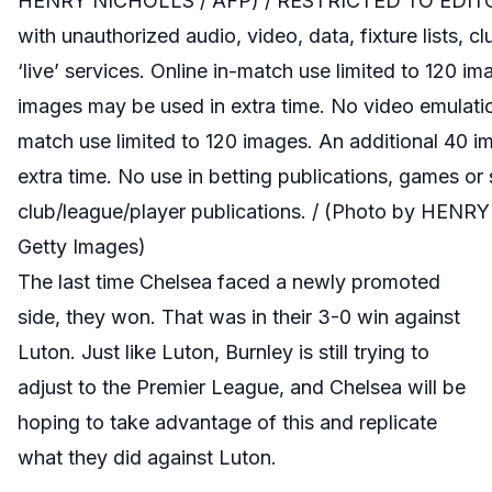
HENRY NICHOLLS / AFP) / RESTRICTED TO EDITO
with unauthorized audio, video, data, fixture lists, c
‘live’ services. Online in-match use limited to 120 i
images may be used in extra time. No video emulatio
match use limited to 120 images. An additional 40 
extra time. No use in betting publications, games or 
club/league/player publications. / (Photo by HEN
Getty Images)
The last time Chelsea faced a newly promoted
side, they won. That was in their 3-0 win against
Luton. Just like Luton, Burnley is still trying to
adjust to the Premier League, and Chelsea will be
hoping to take advantage of this and replicate
what they did against Luton.