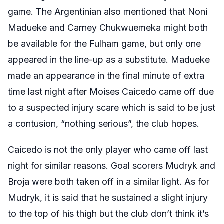
game. The Argentinian also mentioned that Noni
Madueke and Carney Chukwuemeka might both
be available for the Fulham game, but only one
appeared in the line-up as a substitute. Madueke
made an appearance in the final minute of extra
time last night after Moises Caicedo came off due
to a suspected injury scare which is said to be just
a contusion, “nothing serious”, the club hopes.
Caicedo is not the only player who came off last
night for similar reasons. Goal scorers Mudryk and
Broja were both taken off in a similar light. As for
Mudryk, it is said that he sustained a slight injury
to the top of his thigh but the club don’t think it’s