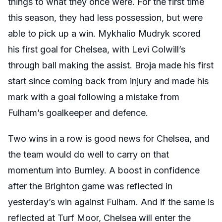
things to what they once were. For the first time
this season, they had less possession, but were
able to pick up a win. Mykhalio Mudryk scored
his first goal for Chelsea, with Levi Colwill’s
through ball making the assist. Broja made his first
start since coming back from injury and made his
mark with a goal following a mistake from
Fulham’s goalkeeper and defence.
Two wins in a row is good news for Chelsea, and
the team would do well to carry on that
momentum into Burnley. A boost in confidence
after the Brighton game was reflected in
yesterday’s win against Fulham. And if the same is
reflected at Turf Moor, Chelsea will enter the