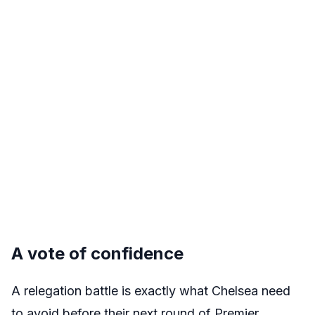
A vote of confidence
A relegation battle is exactly what Chelsea need
to avoid before their next round of Premier