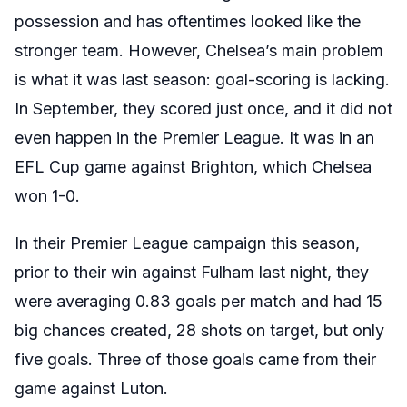
possession and has oftentimes looked like the
stronger team. However, Chelsea’s main problem
is what it was last season: goal-scoring is lacking.
In September, they scored just once, and it did not
even happen in the Premier League. It was in an
EFL Cup game against Brighton, which Chelsea
won 1-0.
In their Premier League campaign this season,
prior to their win against Fulham last night, they
were averaging 0.83 goals per match and had 15
big chances created, 28 shots on target, but only
five goals. Three of those goals came from their
game against Luton.