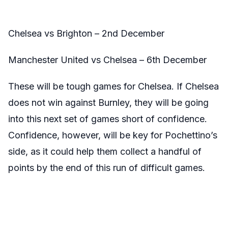
Chelsea vs Brighton – 2nd December
Manchester United vs Chelsea – 6th December
These will be tough games for Chelsea. If Chelsea
does not win against Burnley, they will be going
into this next set of games short of confidence.
Confidence, however, will be key for Pochettino’s
side, as it could help them collect a handful of
points by the end of this run of difficult games.