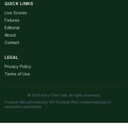
QUICK LINKS
Live Scores
Fixtures
Editorial
About
Contact
LEGAL
Privacy Policy
Terms of Use
© 2026 Extra Time Talk. All rights reserved.
Football data provided by API-Football. RSS content belongs to
respective publishers.