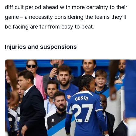
difficult period ahead with more certainty to their
game – a necessity considering the teams they’ll
be facing are far from easy to beat.
Injuries and suspensions