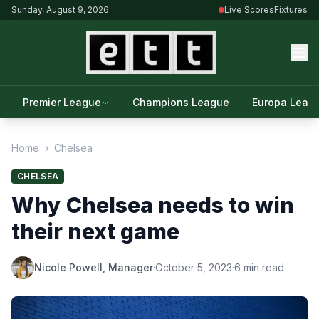
Sunday, August 9, 2026
Live Scores
Fixtures
Premier League
Champions League
Europa Leag
Home
›
Chelsea
CHELSEA
Why Chelsea needs to win
their next game
Nicole Powell, Manager
·
October 5, 2023
·
6 min read