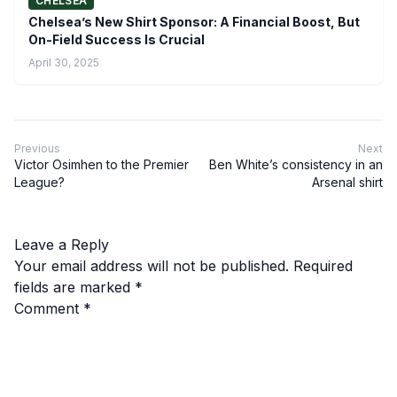
CHELSEA
Chelsea’s New Shirt Sponsor: A Financial Boost, But
On-Field Success Is Crucial
April 30, 2025
Previous
Next
Victor Osimhen to the Premier
Ben White’s consistency in an
League?
Arsenal shirt
Leave a Reply
Your email address will not be published.
Required
fields are marked
*
Comment
*