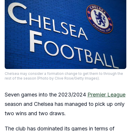
Chelsea may consider a formation change to get them to through the
rest of the season (Photo by Clive Rose/Getty Images).
Seven games into the 2023/2024
Premier League
season and Chelsea has managed to pick up only
two wins and two draws.
The club has dominated its games in terms of