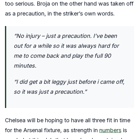
too serious. Broja on the other hand was taken off
as a precaution, in the striker’s own words.
“No injury – just a precaution. I’ve been
out for a while so it was always hard for
me to come back and play the full 90
minutes.
“I did get a bit leggy just before i came off,
so it was just a precaution.”
Chelsea will be hoping to have all three fit in time
for the Arsenal fixture, as strength in
numbers
is