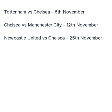
Tottenham vs Chelsea – 6th November
Chelsea vs Manchester City – 12th November
Newcastle United vs Chelsea – 25th November