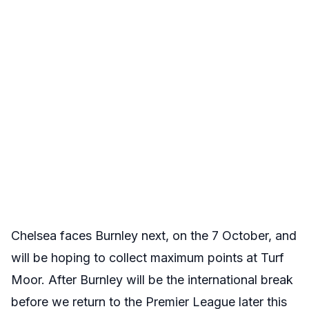
Chelsea faces Burnley next, on the 7 October, and
will be hoping to collect maximum points at Turf
Moor. After Burnley will be the international break
before we return to the Premier League later this