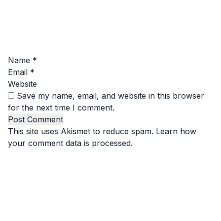
Name
*
Email
*
Website
Save my name, email, and website in this browser
for the next time I comment.
This site uses Akismet to reduce spam.
Learn how
your comment data is processed.