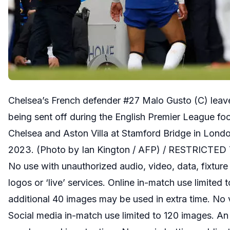
Chelsea’s French defender #27 Malo Gusto (C) leaves
being sent off during the English Premier League f
Chelsea and Aston Villa at Stamford Bridge in Lond
2023. (Photo by Ian Kington / AFP) / RESTRICTE
No use with unauthorized audio, video, data, fixture 
logos or ‘live’ services. Online in-match use limited
additional 40 images may be used in extra time. No 
Social media in-match use limited to 120 images. An