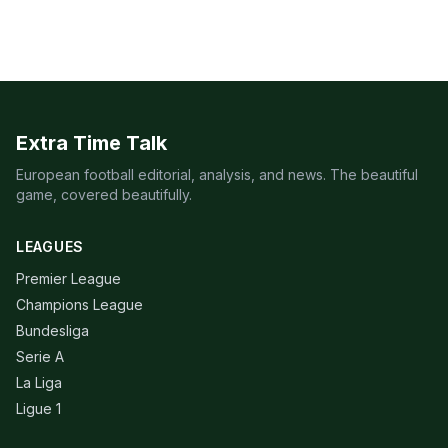
Extra Time Talk
European football editorial, analysis, and news. The beautiful
game, covered beautifully.
LEAGUES
Premier League
Champions League
Bundesliga
Serie A
La Liga
Ligue 1