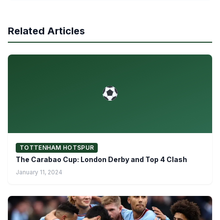
Related Articles
TOTTENHAM HOTSPUR
The Carabao Cup: London Derby and Top 4 Clash
January 11, 2024