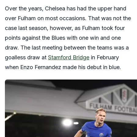
Over the years, Chelsea has had the upper hand
over Fulham on most occasions. That was not the
case last season, however, as Fulham took four
points against the Blues with one win and one
draw. The last meeting between the teams was a
goalless draw at
Stamford Bridge
in February
when Enzo Fernandez made his debut in blue.