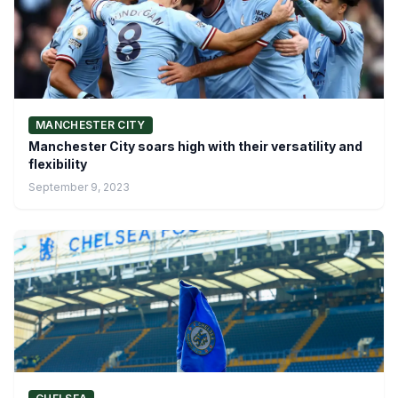
MANCHESTER CITY
Manchester City soars high with their versatility and
flexibility
September 9, 2023