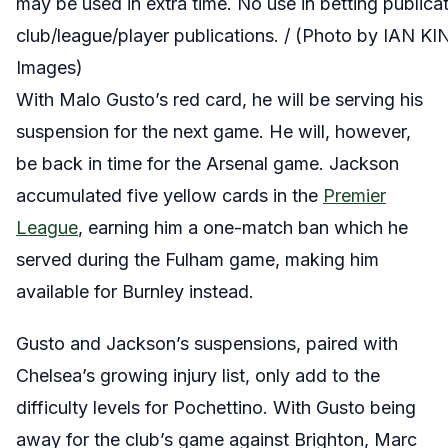
may be used in extra time. No use in betting publica
club/league/player publications. / (Photo by IAN 
Images)
With Malo Gusto’s red card, he will be serving his
suspension for the next game. He will, however,
be back in time for the Arsenal game. Jackson
accumulated five yellow cards in the
Premier
League
, earning him a one-match ban which he
served during the Fulham game, making him
available for Burnley instead.
Gusto and Jackson’s suspensions, paired with
Chelsea’s growing injury list, only add to the
difficulty levels for Pochettino. With Gusto being
away for the club’s game against Brighton, Marc