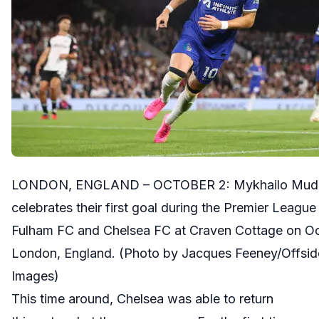
LONDON, ENGLAND – OCTOBER 2: Mykhailo Mudry
celebrates their first goal during the Premier Leag
Fulham FC and Chelsea FC at Craven Cottage on Oc
London, England. (Photo by Jacques Feeney/Offside
Images)
This time around, Chelsea was able to return