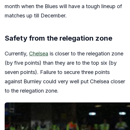
month when the Blues will have a tough lineup of
matches up till December.
Safety from the relegation zone
Currently,
Chelsea
is closer to the relegation zone
(by five points) than they are to the top six (by
seven points). Failure to secure three points
against Burnley could very well put Chelsea closer
to the relegation zone.