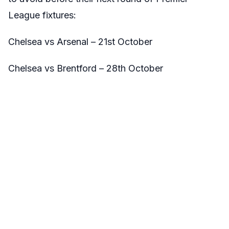
League fixtures:
Chelsea vs Arsenal – 21st October
Chelsea vs Brentford – 28th October