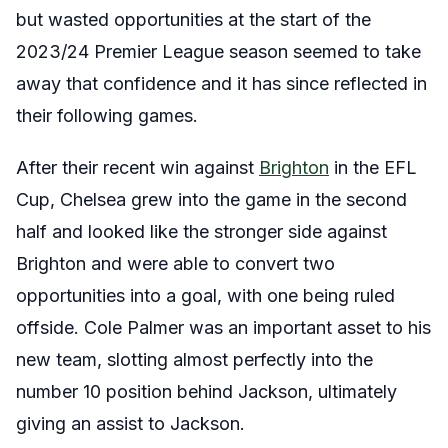
but wasted opportunities at the start of the
2023/24 Premier League season seemed to take
away that confidence and it has since reflected in
their following games.
After their recent win against
Brighton
in the EFL
Cup, Chelsea grew into the game in the second
half and looked like the stronger side against
Brighton and were able to convert two
opportunities into a goal, with one being ruled
offside. Cole Palmer was an important asset to his
new team, slotting almost perfectly into the
number 10 position behind Jackson, ultimately
giving an assist to Jackson.