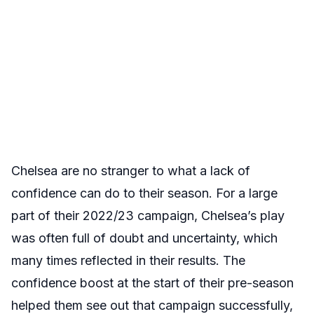
Chelsea are no stranger to what a lack of
confidence can do to their season. For a large
part of their 2022/23 campaign, Chelsea’s play
was often full of doubt and uncertainty, which
many times reflected in their results. The
confidence boost at the start of their pre-season
helped them see out that campaign successfully,