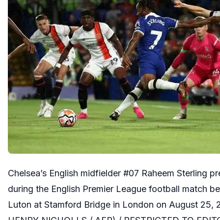
Chelsea’s English midfielder #07 Raheem Sterling pre
during the English Premier League football match 
Luton at Stamford Bridge in London on August 25, 