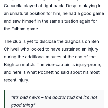
Cucurella played at right back. Despite playing in
an unnatural position for him, he had a good game
and saw himself in the same situation again for
the Fulham game.
The club is yet to disclose the diagnosis on Ben
Chilwell who looked to have sustained an injury
during the additional minutes at the end of the
Brighton match. The vice-captain is injury-prone,
and here is what Pochettino said about his most
recent injury;
“It’s bad news – the doctor told me it’s not
good thing”