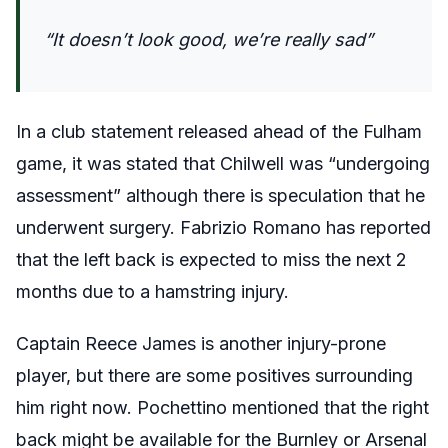
“It doesn’t look good, we’re really sad”
In a club statement released ahead of the Fulham
game, it was stated that Chilwell was “undergoing
assessment” although there is speculation that he
underwent surgery. Fabrizio Romano has reported
that the left back is expected to miss the next 2
months due to a hamstring injury.
Captain Reece James is another injury-prone
player, but there are some positives surrounding
him right now. Pochettino mentioned that the right
back might be available for the Burnley or Arsenal