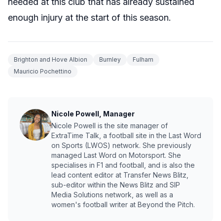
needed at this club that has already sustained
enough injury at the start of this season.
Brighton and Hove Albion
Burnley
Fulham
Mauricio Pochettino
Nicole Powell, Manager
Nicole Powell is the site manager of
ExtraTime Talk, a football site in the Last Word
on Sports (LWOS) network. She previously
managed Last Word on Motorsport. She
specialises in F1 and football, and is also the
lead content editor at Transfer News Blitz,
sub-editor within the News Blitz and SIP
Media Solutions network, as well as a
women's football writer at Beyond the Pitch.