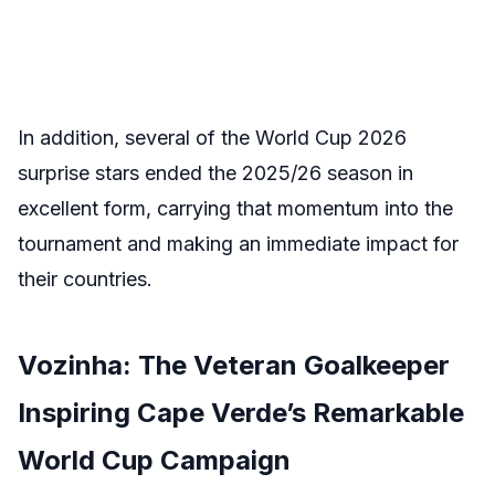
In addition, several of the World Cup 2026
surprise stars ended the 2025/26 season in
excellent form, carrying that momentum into the
tournament and making an immediate impact for
their countries.
Vozinha: The Veteran Goalkeeper
Inspiring Cape Verde’s Remarkable
World Cup Campaign