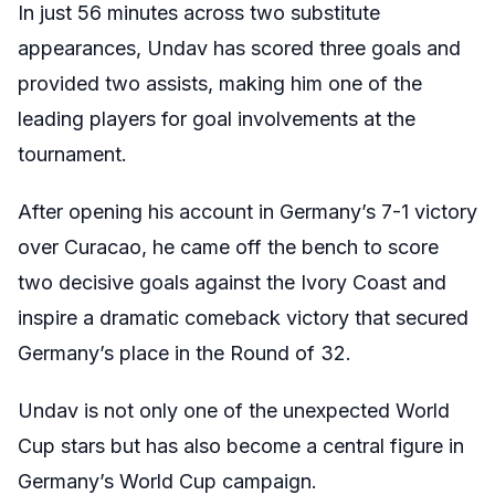
In just 56 minutes across two substitute
appearances, Undav has scored three goals and
provided two assists, making him one of the
leading players for goal involvements at the
tournament.
After opening his account in Germany’s 7-1 victory
over Curacao, he came off the bench to score
two decisive goals against the Ivory Coast and
inspire a dramatic comeback victory that secured
Germany’s place in the Round of 32.
Undav is not only one of the unexpected World
Cup stars but has also become a central figure in
Germany’s World Cup campaign.