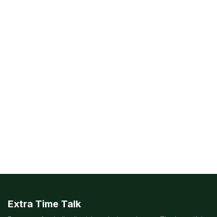
Extra Time Talk