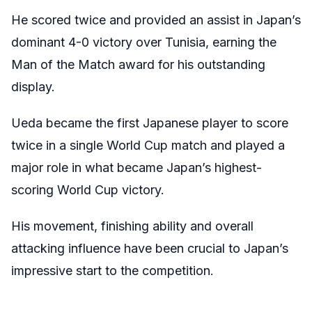
He scored twice and provided an assist in Japan’s
dominant 4-0 victory over Tunisia, earning the
Man of the Match award for his outstanding
display.
Ueda became the first Japanese player to score
twice in a single World Cup match and played a
major role in what became Japan’s highest-
scoring World Cup victory.
His movement, finishing ability and overall
attacking influence have been crucial to Japan’s
impressive start to the competition.