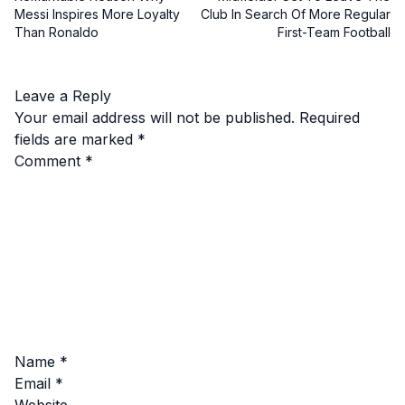
Messi Inspires More Loyalty
Club In Search Of More Regular
Than Ronaldo
First-Team Football
Leave a Reply
Your email address will not be published.
Required
fields are marked
*
Comment
*
Name
*
Email
*