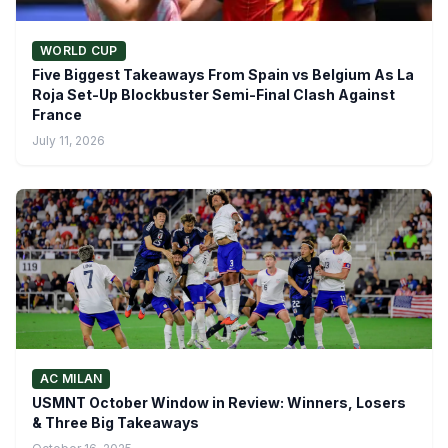
WORLD CUP
Five Biggest Takeaways From Spain vs Belgium As La
Roja Set-Up Blockbuster Semi-Final Clash Against
France
July 11, 2026
AC MILAN
USMNT October Window in Review: Winners, Losers
& Three Big Takeaways