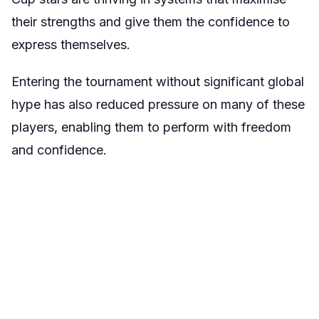
their strengths and give them the confidence to
express themselves.
Entering the tournament without significant global
hype has also reduced pressure on many of these
players, enabling them to perform with freedom
and confidence.