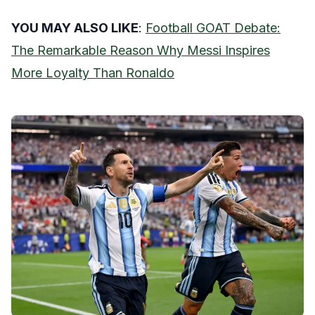
YOU MAY ALSO LIKE
:
Football GOAT Debate:
The Remarkable Reason Why Messi Inspires
More Loyalty Than Ronaldo