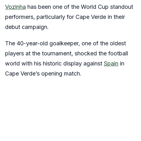
Vozinha
has been one of the World Cup standout
performers, particularly for Cape Verde in their
debut campaign.
The 40-year-old goalkeeper, one of the oldest
players at the tournament, shocked the football
world with his historic display against
Spain
in
Cape Verde’s opening match.