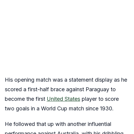
His opening match was a statement display as he
scored a first-half brace against Paraguay to
become the first
United States
player to score
two goals in a World Cup match since 1930.
He followed that up with another influential
performance against Australia, with his dribbling,