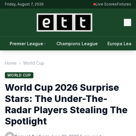
Friday, August 7, 2026
Live Scores
Fixtures
Premier League
Champions League
Europa Leag
Home
›
World Cup
WORLD CUP
World Cup 2026 Surprise
Stars: The Under-The-
Radar Players Stealing The
Spotlight