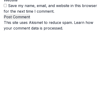
Website
Save my name, email, and website in this browser
for the next time I comment.
This site uses Akismet to reduce spam.
Learn how
your comment data is processed.