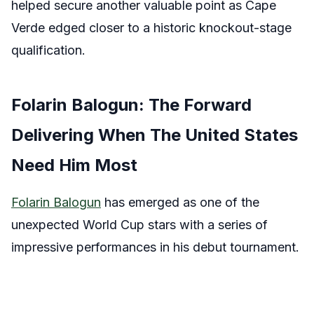
helped secure another valuable point as Cape
Verde edged closer to a historic knockout-stage
qualification.
Folarin Balogun: The Forward
Delivering When The United States
Need Him Most
Folarin Balogun
has emerged as one of the
unexpected World Cup stars with a series of
impressive performances in his debut tournament.