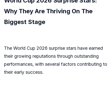
World Cup 2026 Surprise Stars:
Why They Are Thriving On The
Biggest Stage
The World Cup 2026 surprise stars have earned
their growing reputations through outstanding
performances, with several factors contributing to
their early success.