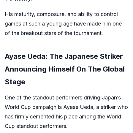
His maturity, composure, and ability to control
games at such a young age have made him one
of the breakout stars of the tournament.
Ayase Ueda: The Japanese Striker
Announcing Himself On The Global
Stage
One of the standout performers driving Japan’s
World Cup campaign is Ayase Ueda, a striker who
has firmly cemented his place among the World
Cup standout performers.