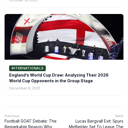
October 16, 2025
INTERNATIONALS
England’s World Cup Draw: Analyzing Their 2026
World Cup Opponents in the Group Stage
December 6, 2025
Previous
Next
Football GOAT Debate: The
Lucas Bergvall Exit: Spurs
Remarkable Reason Why
Midfielder Set To Leave The