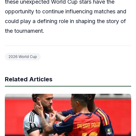
these unexpected World Cup stars have the
opportunity to continue influencing matches and
could play a defining role in shaping the story of
the tournament.
2026 World Cup
Related Articles