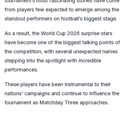
tournament’s most fascinating stories have come
from players few expected to emerge among the
standout performers on football’s biggest stage.
As a result, the World Cup 2026 surprise stars
have become one of the biggest talking points of
the competition, with several unexpected names
stepping into the spotlight with incredible
performances.
These players have been instrumental to their
nations’ campaigns and continue to influence the
tournament as Matchday Three approaches.