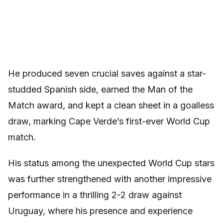
He produced seven crucial saves against a star-
studded Spanish side, earned the Man of the
Match award, and kept a clean sheet in a goalless
draw, marking Cape Verde’s first-ever World Cup
match.
His status among the unexpected World Cup stars
was further strengthened with another impressive
performance in a thrilling 2-2 draw against
Uruguay, where his presence and experience