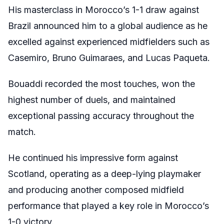
His masterclass in Morocco’s 1-1 draw against
Brazil announced him to a global audience as he
excelled against experienced midfielders such as
Casemiro, Bruno Guimaraes, and Lucas Paqueta.
Bouaddi recorded the most touches, won the
highest number of duels, and maintained
exceptional passing accuracy throughout the
match.
He continued his impressive form against
Scotland, operating as a deep-lying playmaker
and producing another composed midfield
performance that played a key role in Morocco’s
1-0 victory.