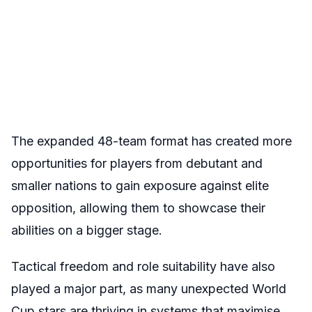
The expanded 48-team format has created more
opportunities for players from debutant and
smaller nations to gain exposure against elite
opposition, allowing them to showcase their
abilities on a bigger stage.
Tactical freedom and role suitability have also
played a major part, as many unexpected World
Cup stars are thriving in systems that maximise