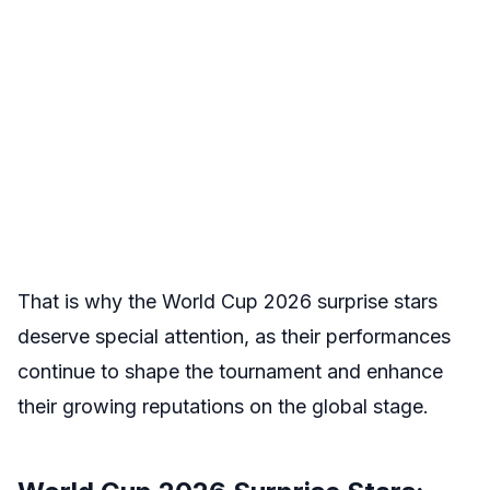
That is why the World Cup 2026 surprise stars
deserve special attention, as their performances
continue to shape the tournament and enhance
their growing reputations on the global stage.