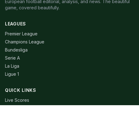
European football editorial, analysis, and news. The beautiful
game, covered beautifully.
LEAGUES
Premier League
Champions League
Bundesliga
Serie A
La Liga
Ligue 1
QUICK LINKS
Live Scores
Fixtures
Editorial
About
Contact