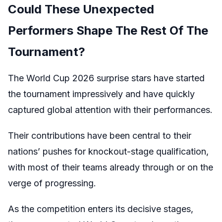
Could These Unexpected
Performers Shape The Rest Of The
Tournament?
The World Cup 2026 surprise stars have started
the tournament impressively and have quickly
captured global attention with their performances.
Their contributions have been central to their
nations’ pushes for knockout-stage qualification,
with most of their teams already through or on the
verge of progressing.
As the competition enters its decisive stages,