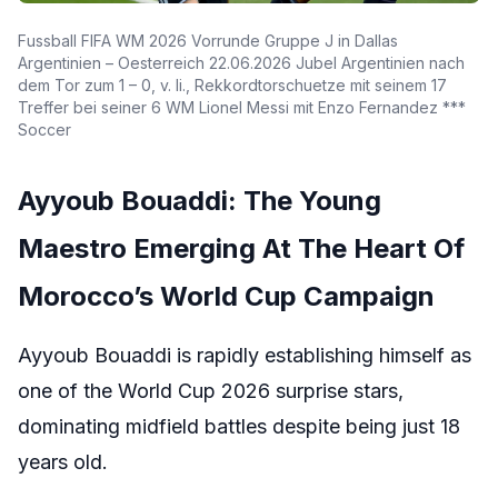
Fussball FIFA WM 2026 Vorrunde Gruppe J in Dallas
Argentinien – Oesterreich 22.06.2026 Jubel Argentinien nach
dem Tor zum 1 – 0, v. li., Rekkordtorschuetze mit seinem 17
Treffer bei seiner 6 WM Lionel Messi mit Enzo Fernandez ***
Soccer
Ayyoub Bouaddi: The Young
Maestro Emerging At The Heart Of
Morocco’s World Cup Campaign
Ayyoub Bouaddi is rapidly establishing himself as
one of the World Cup 2026 surprise stars,
dominating midfield battles despite being just 18
years old.