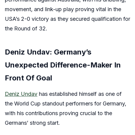
movement, and link-up play proving vital in the
USA’s 2-0 victory as they secured qualification for
the Round of 32.
Deniz Undav: Germany’s
Unexpected Difference-Maker In
Front Of Goal
Deniz Undav
has established himself as one of
the World Cup standout performers for Germany,
with his contributions proving crucial to the
Germans’ strong start.