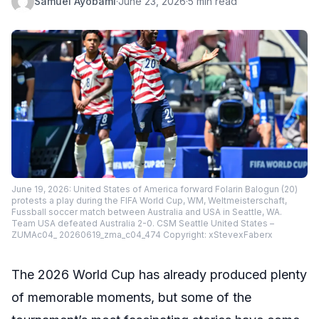
Samuel Ayobami
·
June 23, 2026
·
5 min read
June 19, 2026: United States of America forward Folarin Balogun (20)
protests a play during the FIFA World Cup, WM, Weltmeisterschaft,
Fussball soccer match between Australia and USA in Seattle, WA.
Team USA defeated Australia 2-0. CSM Seattle United States –
ZUMAc04_ 20260619_zma_c04_474 Copyright: xStevexFaberx
The 2026 World Cup has already produced plenty
of memorable moments, but some of the