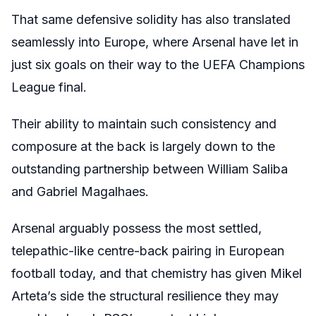
That same defensive solidity has also translated
seamlessly into Europe, where Arsenal have let in
just six goals on their way to the UEFA Champions
League final.
Their ability to maintain such consistency and
composure at the back is largely down to the
outstanding partnership between William Saliba
and Gabriel Magalhaes.
Arsenal arguably possess the most settled,
telepathic-like centre-back pairing in European
football today, and that chemistry has given Mikel
Arteta’s side the structural resilience they may