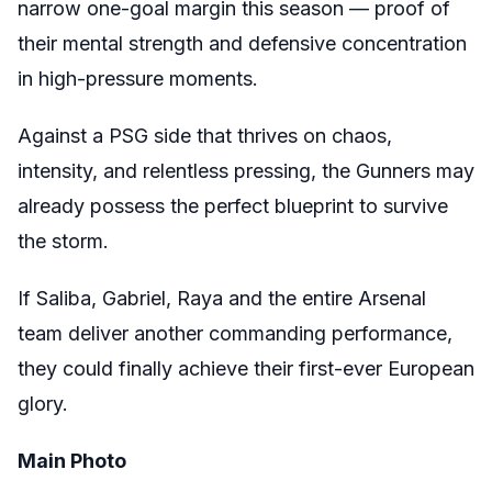
narrow one-goal margin this season — proof of
their mental strength and defensive concentration
in high-pressure moments.
Against a PSG side that thrives on chaos,
intensity, and relentless pressing, the Gunners may
already possess the perfect blueprint to survive
the storm.
If Saliba, Gabriel, Raya and the entire Arsenal
team deliver another commanding performance,
they could finally achieve their first-ever European
glory.
Main Photo