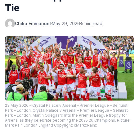
Tie
Chika Emmanuel
·
May 29, 2026
·
5 min read
23 May 2026 – Crystal Palace v Arsenal – Premier League – Selhurst
Park – London. Crystal Palace v Arsenal – Premier League – Selhurst
Park – London. Martin Odegaard lifts the Premier League trophy for
Arsenal as they celebrate becoming the 2025 26 Champions. Picture :
Mark Pain London England Copyright: xMarkxPainx