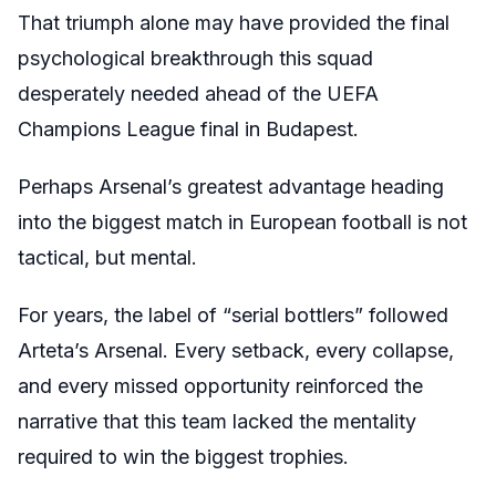
That triumph alone may have provided the final
psychological breakthrough this squad
desperately needed ahead of the UEFA
Champions League final in Budapest.
Perhaps Arsenal’s greatest advantage heading
into the biggest match in European football is not
tactical, but mental.
For years, the label of “serial bottlers” followed
Arteta’s Arsenal. Every setback, every collapse,
and every missed opportunity reinforced the
narrative that this team lacked the mentality
required to win the biggest trophies.