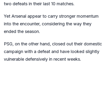
two defeats in their last 10 matches.
Yet Arsenal appear to carry stronger momentum
into the encounter, considering the way they
ended the season.
PSG, on the other hand, closed out their domestic
campaign with a defeat and have looked slightly
vulnerable defensively in recent weeks.