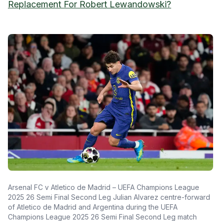
Replacement For Robert Lewandowski?
Arsenal FC v Atletico de Madrid – UEFA Champions League
2025 26 Semi Final Second Leg Julian Alvarez centre-forward
of Atletico de Madrid and Argentina during the UEFA
Champions League 2025 26 Semi Final Second Leg match