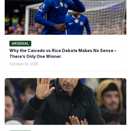
ARSENAL
Why the Caicedo vs Rice Debate Makes No Sense –
There’s Only One Winner
October 10, 2025