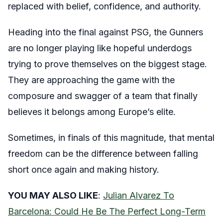
replaced with belief, confidence, and authority.
Heading into the final against PSG, the Gunners
are no longer playing like hopeful underdogs
trying to prove themselves on the biggest stage.
They are approaching the game with the
composure and swagger of a team that finally
believes it belongs among Europe’s elite.
Sometimes, in finals of this magnitude, that mental
freedom can be the difference between falling
short once again and making history.
YOU MAY ALSO LIKE
:
Julian Alvarez To
Barcelona: Could He Be The Perfect Long-Term