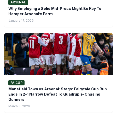
ARSENAL
Why Employing a Solid Mid-Press Might Be Key To
Hamper Arsenal’s Form
January 17, 2026
FA CUP
Mansfield Town vs Arsenal: Stags’ Fairytale Cup Run
Ends In 2-1 Narrow Defeat To Quadruple-Chasing
Gunners
March 8, 2026