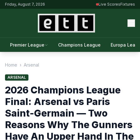
Friday, August 7, 2026
Live Scores
Fixtures
Premier League
Champions League
Europa Leag
Home
›
Arsenal
ARSENAL
2026 Champions League
Final: Arsenal vs Paris
Saint-Germain — Two
Reasons Why The Gunners
Have An Upper Hand In The