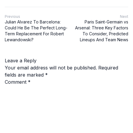
Previous
Next
Julian Alvarez To Barcelona:
Paris Saint-Germain vs
Could He Be The Perfect Long-
Arsenal: Three Key Factors
Term Replacement For Robert
To Consider, Predicted
Lewandowski?
Lineups And Team News
Leave a Reply
Your email address will not be published.
Required
fields are marked
*
Comment
*