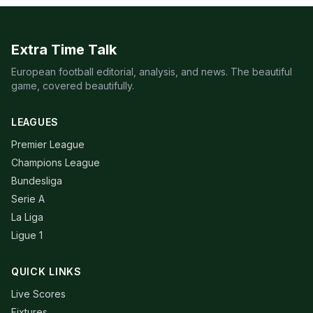
Extra Time Talk
European football editorial, analysis, and news. The beautiful
game, covered beautifully.
LEAGUES
Premier League
Champions League
Bundesliga
Serie A
La Liga
Ligue 1
QUICK LINKS
Live Scores
Fixtures