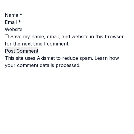
Name
*
Email
*
Website
Save my name, email, and website in this browser
for the next time I comment.
This site uses Akismet to reduce spam.
Learn how
your comment data is processed.