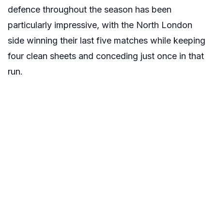
defence throughout the season has been
particularly impressive, with the North London
side winning their last five matches while keeping
four clean sheets and conceding just once in that
run.