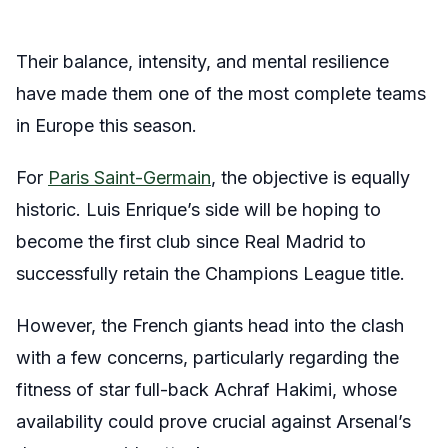
Their balance, intensity, and mental resilience
have made them one of the most complete teams
in Europe this season.
For
Paris Saint-Germain
, the objective is equally
historic. Luis Enrique’s side will be hoping to
become the first club since Real Madrid to
successfully retain the Champions League title.
However, the French giants head into the clash
with a few concerns, particularly regarding the
fitness of star full-back Achraf Hakimi, whose
availability could prove crucial against Arsenal’s