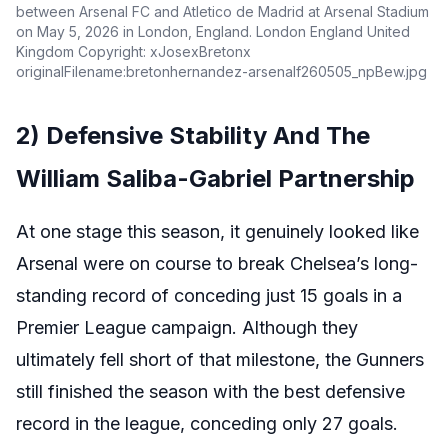
between Arsenal FC and Atletico de Madrid at Arsenal Stadium
on May 5, 2026 in London, England. London England United
Kingdom Copyright: xJosexBretonx
originalFilename:bretonhernandez-arsenalf260505_npBew.jpg
2) Defensive Stability And The
William Saliba-Gabriel Partnership
At one stage this season, it genuinely looked like
Arsenal were on course to break Chelsea’s long-
standing record of conceding just 15 goals in a
Premier League campaign. Although they
ultimately fell short of that milestone, the Gunners
still finished the season with the best defensive
record in the league, conceding only 27 goals.