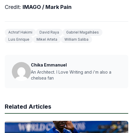
Credit:
IMAGO / Mark Pain
Achraf Hakimi
David Raya
Gabriel Magalhães
Luis Enrique
Mikel Arteta
William Saliba
Chika Emmanuel
An Architect. I Love Writing and i'm also a
chelsea fan
Related Articles