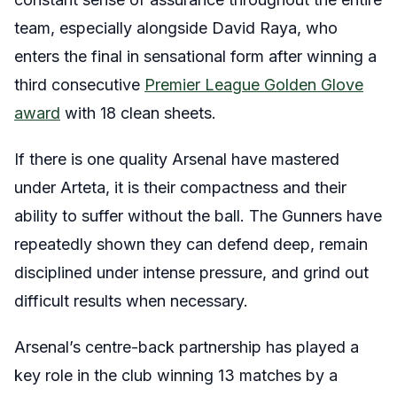
team, especially alongside David Raya, who
enters the final in sensational form after winning a
third consecutive
Premier League Golden Glove
award
with 18 clean sheets.
If there is one quality Arsenal have mastered
under Arteta, it is their compactness and their
ability to suffer without the ball. The Gunners have
repeatedly shown they can defend deep, remain
disciplined under intense pressure, and grind out
difficult results when necessary.
Arsenal’s centre-back partnership has played a
key role in the club winning 13 matches by a