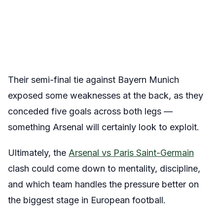
Their semi-final tie against Bayern Munich
exposed some weaknesses at the back, as they
conceded five goals across both legs —
something Arsenal will certainly look to exploit.
Ultimately, the
Arsenal vs Paris Saint-Germain
clash could come down to mentality, discipline,
and which team handles the pressure better on
the biggest stage in European football.