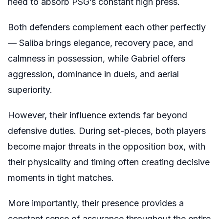
need to absorb PSG’s constant high press.
Both defenders complement each other perfectly
— Saliba brings elegance, recovery pace, and
calmness in possession, while Gabriel offers
aggression, dominance in duels, and aerial
superiority.
However, their influence extends far beyond
defensive duties. During set-pieces, both players
become major threats in the opposition box, with
their physicality and timing often creating decisive
moments in tight matches.
More importantly, their presence provides a
constant sense of assurance throughout the entire