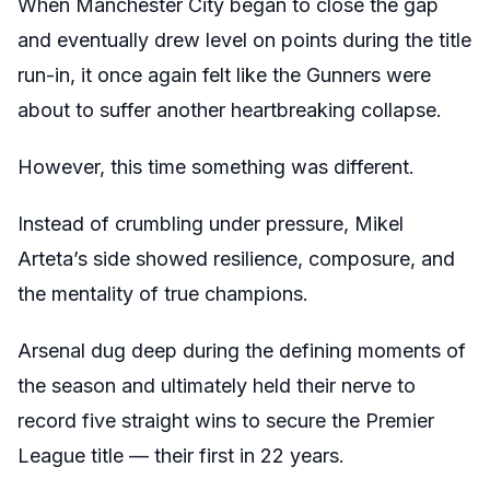
When Manchester City began to close the gap
and eventually drew level on points during the title
run-in, it once again felt like the Gunners were
about to suffer another heartbreaking collapse.
However, this time something was different.
Instead of crumbling under pressure, Mikel
Arteta’s side showed resilience, composure, and
the mentality of true champions.
Arsenal dug deep during the defining moments of
the season and ultimately held their nerve to
record five straight wins to secure the Premier
League title — their first in 22 years.