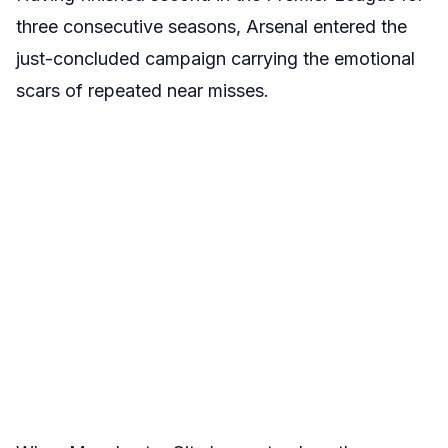
three consecutive seasons, Arsenal entered the
just-concluded campaign carrying the emotional
scars of repeated near misses.