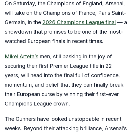
On Saturday, the Champions of England, Arsenal,
will take on the Champions of France, Paris Saint-
Germain, in the
2026 Champions League final
— a
showdown that promises to be one of the most-
watched European finals in recent times.
Mikel Arteta’s
men, still basking in the joy of
securing their first Premier League title in 22
years, will head into the final full of confidence,
momentum, and belief that they can finally break
their European curse by winning their first-ever
Champions League crown.
The Gunners have looked unstoppable in recent
weeks. Beyond their attacking brilliance, Arsenal’s