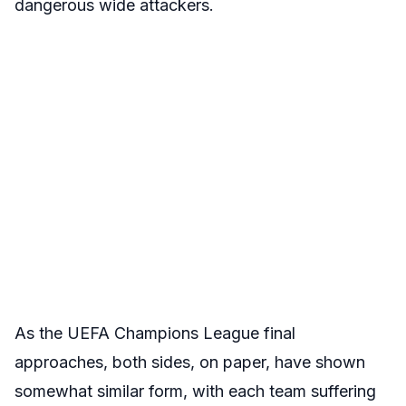
dangerous wide attackers.
As the UEFA Champions League final
approaches, both sides, on paper, have shown
somewhat similar form, with each team suffering