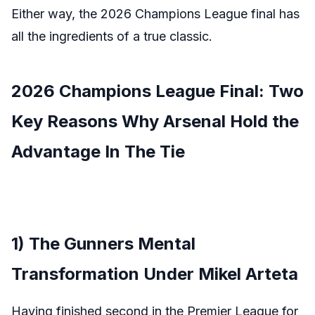
Either way, the 2026 Champions League final has
all the ingredients of a true classic.
2026 Champions League Final: Two
Key Reasons Why Arsenal Hold the
Advantage In The Tie
1) The Gunners Mental
Transformation Under Mikel Arteta
Having finished second in the Premier League for