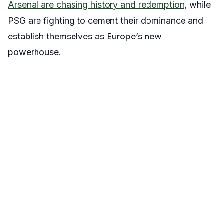
Arsenal are chasing history and redemption
, while
PSG are fighting to cement their dominance and
establish themselves as Europe’s new
powerhouse.