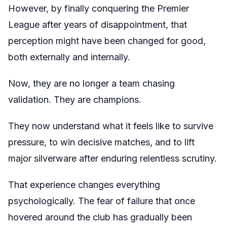
However, by finally conquering the Premier
League after years of disappointment, that
perception might have been changed for good,
both externally and internally.
Now, they are no longer a team chasing
validation. They are champions.
They now understand what it feels like to survive
pressure, to win decisive matches, and to lift
major silverware after enduring relentless scrutiny.
That experience changes everything
psychologically. The fear of failure that once
hovered around the club has gradually been