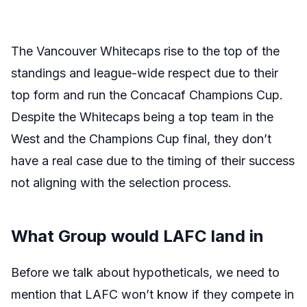
The Vancouver Whitecaps rise to the top of the
standings and league-wide respect due to their
top form and run the Concacaf Champions Cup.
Despite the Whitecaps being a top team in the
West and the Champions Cup final, they don’t
have a real case due to the timing of their success
not aligning with the selection process.
What Group would LAFC land in
Before we talk about hypotheticals, we need to
mention that LAFC won’t know if they compete in