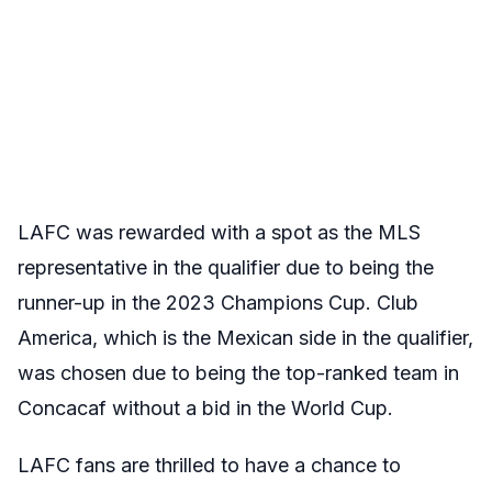
LAFC was rewarded with a spot as the MLS
representative in the qualifier due to being the
runner-up in the 2023 Champions Cup. Club
America, which is the Mexican side in the qualifier,
was chosen due to being the top-ranked team in
Concacaf without a bid in the World Cup.
LAFC fans are thrilled to have a chance to