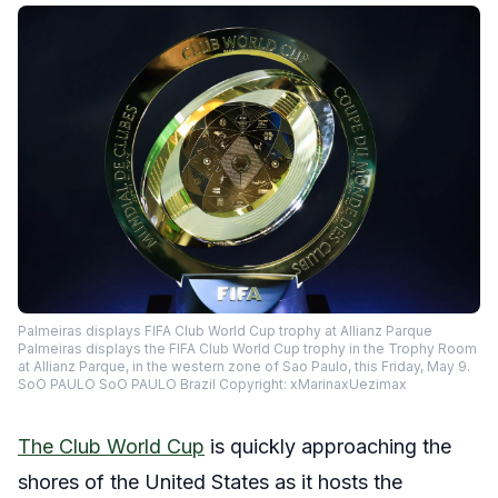
Palmeiras displays FIFA Club World Cup trophy at Allianz Parque
Palmeiras displays the FIFA Club World Cup trophy in the Trophy Room
at Allianz Parque, in the western zone of Sao Paulo, this Friday, May 9.
SoO PAULO SoO PAULO Brazil Copyright: xMarinaxUezimax
The Club World Cup
is quickly approaching the
shores of the United States as it hosts the