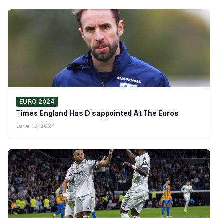
EURO 2024
Times England Has Disappointed At The Euros
June 13, 2024