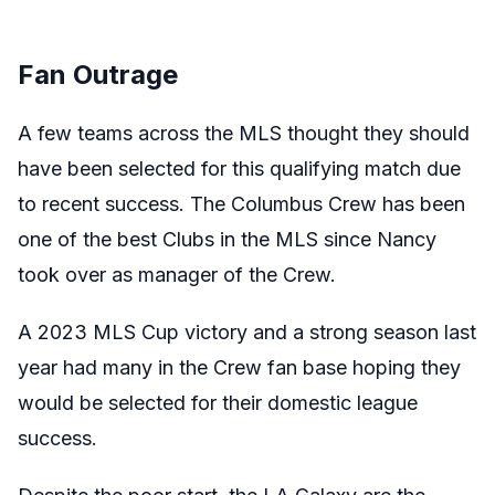
Fan Outrage
A few teams across the MLS thought they should
have been selected for this qualifying match due
to recent success. The Columbus Crew has been
one of the best Clubs in the MLS since Nancy
took over as manager of the Crew.
A 2023 MLS Cup victory and a strong season last
year had many in the Crew fan base hoping they
would be selected for their domestic league
success.