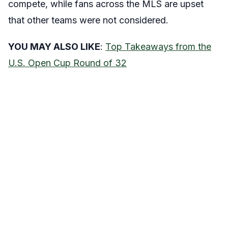
compete, while fans across the MLS are upset
that other teams were not considered.
YOU MAY ALSO LIKE
:
Top Takeaways from the
U.S. Open Cup Round of 32