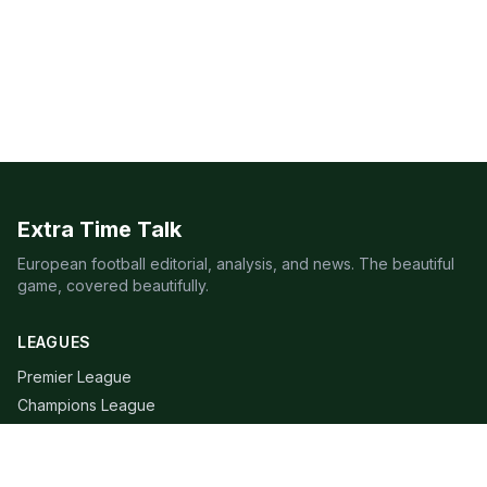
Extra Time Talk
European football editorial, analysis, and news. The beautiful
game, covered beautifully.
LEAGUES
Premier League
Champions League
Bundesliga
Serie A