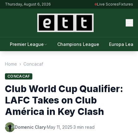
Thursday, August 6, 2026
Live Scores
Fixtures
Premier League
Champions League
Europa Leag
Home
›
Concacaf
CONCACAF
Club World Cup Qualifier:
LAFC Takes on Club
América in Key Clash
Domenic Clary
·
May 11, 2025
·
3 min read