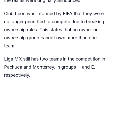
the teams were originally announced.
Club Leon was informed by FIFA that they were
no longer permitted to compete due to breaking
ownership rules. This states that an owner or
ownership group cannot own more than one
team.
Liga MX still has two teams in the competition in
Pachuca and Monterrey, in groups H and E,
respectively.