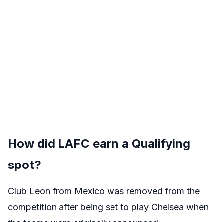
How did LAFC earn a Qualifying
spot?
Club Leon from Mexico was removed from the
competition after being set to play Chelsea when