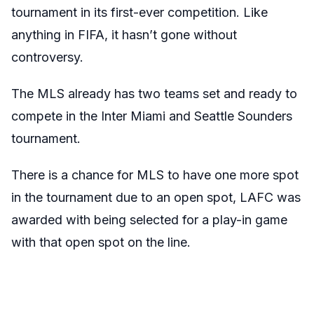
tournament in its first-ever competition. Like
anything in FIFA, it hasn’t gone without
controversy.
The MLS already has two teams set and ready to
compete in the Inter Miami and Seattle Sounders
tournament.
There is a chance for MLS to have one more spot
in the tournament due to an open spot, LAFC was
awarded with being selected for a play-in game
with that open spot on the line.