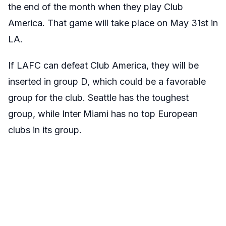
the end of the month when they play Club
America. That game will take place on May 31st in
LA.
If LAFC can defeat Club America, they will be
inserted in group D, which could be a favorable
group for the club. Seattle has the toughest
group, while Inter Miami has no top European
clubs in its group.