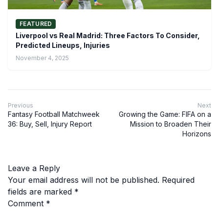
FEATURED
Liverpool vs Real Madrid: Three Factors To Consider,
Predicted Lineups, Injuries
November 4, 2025
Previous
Next
Fantasy Football Matchweek
Growing the Game: FIFA on a
36: Buy, Sell, Injury Report
Mission to Broaden Their
Horizons
Leave a Reply
Your email address will not be published.
Required
fields are marked
*
Comment
*