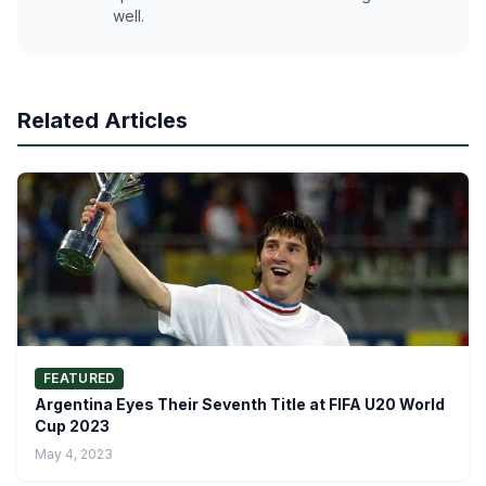
well.
Related Articles
FEATURED
Argentina Eyes Their Seventh Title at FIFA U20 World
Cup 2023
May 4, 2023