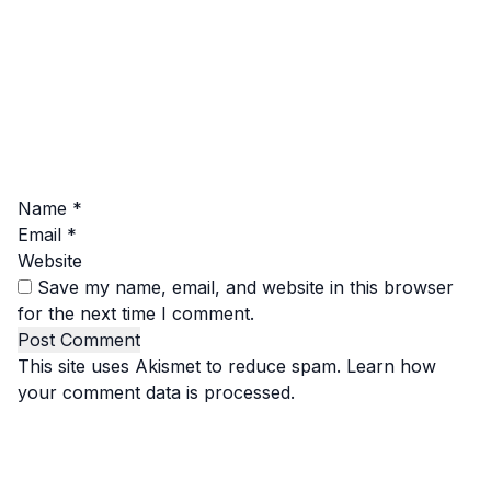
Name
*
Email
*
Website
Save my name, email, and website in this browser
for the next time I comment.
This site uses Akismet to reduce spam.
Learn how
your comment data is processed.