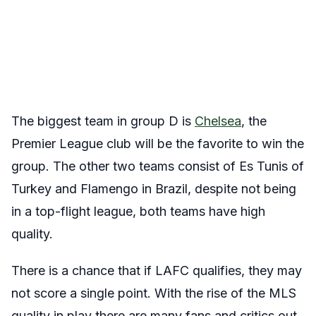
The biggest team in group D is
Chelsea
, the
Premier League club will be the favorite to win the
group. The other two teams consist of Es Tunis of
Turkey and Flamengo in Brazil, despite not being
in a top-flight league, both teams have high
quality.
There is a chance that if LAFC qualifies, they may
not score a single point. With the rise of the MLS
quality in play there are many fans and critics out