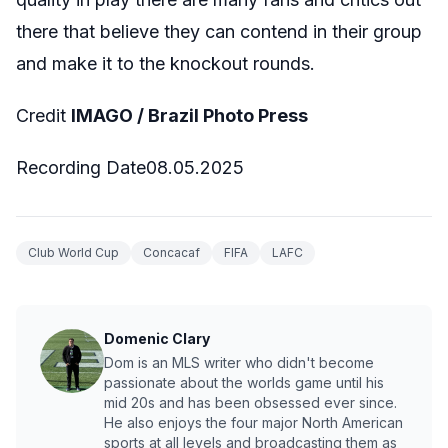
there that believe they can contend in their group
and make it to the knockout rounds.
Credit
IMAGO / Brazil Photo Press
Recording Date08.05.2025
Club World Cup
Concacaf
FIFA
LAFC
Domenic Clary
Dom is an MLS writer who didn't become
passionate about the worlds game until his
mid 20s and has been obsessed ever since.
He also enjoys the four major North American
sports at all levels and broadcasting them as