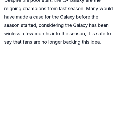
Despite the poor start, the LA Galaxy are the
reigning champions from last season. Many would
have made a case for the Galaxy before the
season started, considering the Galaxy has been
winless a few months into the season, it is safe to
say that fans are no longer backing this idea.