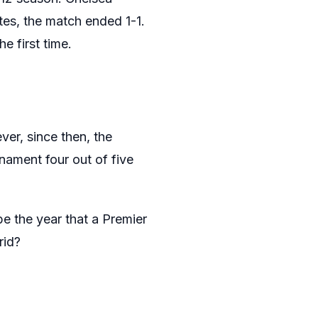
tes, the match ended 1-1.
e first time.
er, since then, the
nament four out of five
 be the year that a Premier
rid?