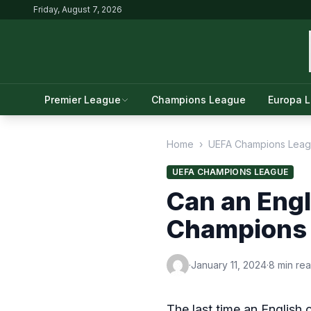
Friday, August 7, 2026
Premier League
Champions League
Europa 
Home
›
UEFA Champions Lea
UEFA CHAMPIONS LEAGUE
Can an Engl
Champions
·
January 11, 2024
·
8 min re
The last time an English