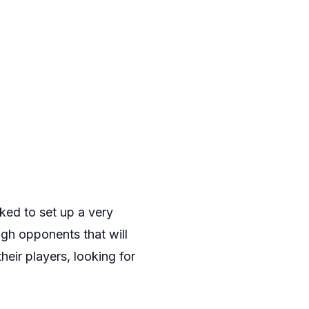
ed to set up a very
ugh opponents that will
heir players, looking for