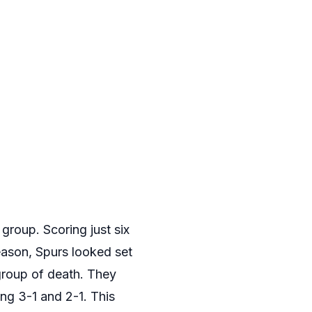
 group. Scoring just six
eason, Spurs looked set
group of death. They
ng 3-1 and 2-1. This