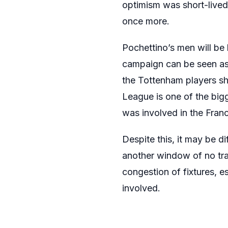
optimism was short-lived
once more.
Pochettino’s men will be l
campaign can be seen as 
the Tottenham players sh
League is one of the big
was involved in the Fran
Despite this, it may be d
another window of no tran
congestion of fixtures, 
involved.