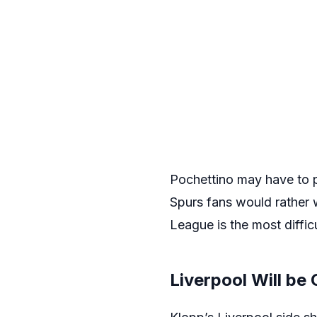
Pochettino may have to pr
Spurs fans would rather 
League is the most diffic
Liverpool Will be