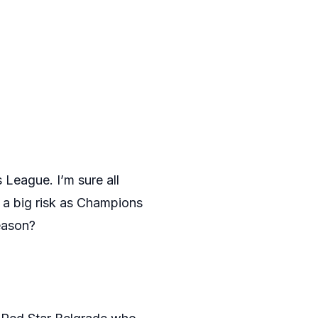
 League. I’m sure all
s a big risk as Champions
season?