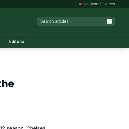
Live Scores
Fixtures
Editorial
the
-12 season. Chelsea