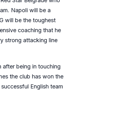
e Red Star Belgrade who
am. Napoli will be a
G will be the toughest
fensive coaching that he
y strong attacking line
 after being in touching
times the club has won the
t successful English team