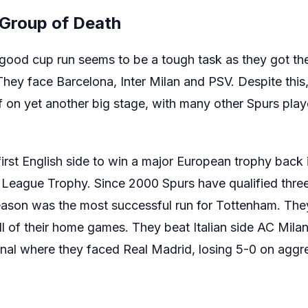
Group of Death
good cup run seems to be a tough task as they got the
hey face Barcelona, Inter Milan and PSV. Despite this,
f on yet another big stage, with many other Spurs play
irst English side to win a major European trophy back 
League Trophy. Since 2000 Spurs have qualified three
ason was the most successful run for Tottenham. They
ll of their home games. They beat Italian side AC Mila
final where they faced Real Madrid, losing 5-0 on aggr