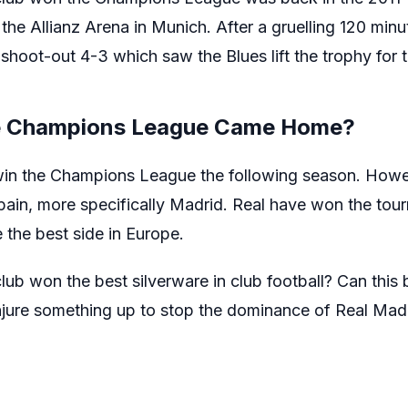
the Allianz Arena in Munich. After a gruelling 120 minu
hoot-out 4-3 which saw the Blues lift the trophy for th
the Champions League Came Home?
in the Champions League the following season. Howev
pain, more specifically Madrid. Real have won the tour
 the best side in Europe.
 club won the best silverware in club football? Can this
ure something up to stop the dominance of Real Mad