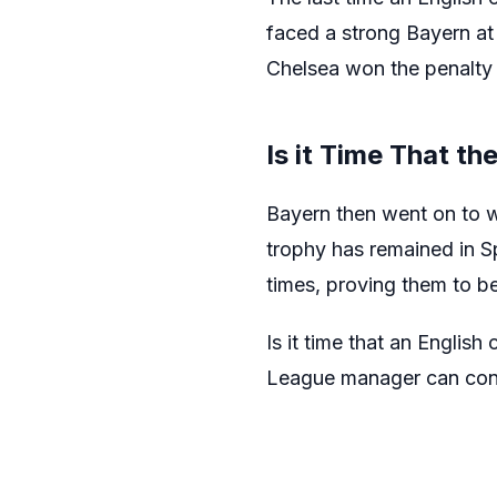
faced a strong Bayern at 
Chelsea won the penalty s
Is it Time That 
Bayern then went on to w
trophy has remained in S
times, proving them to be
Is it time that an English
League manager can conj