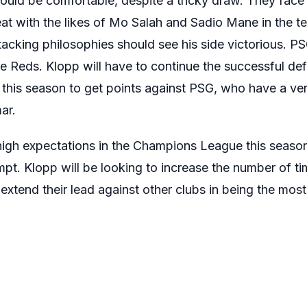
hould be comfortable, despite a tricky draw. They fac
at with the likes of Mo Salah and Sadio Mane in the te
tacking philosophies should see his side victorious. PS
he Reds. Klopp will have to continue the successful de
 this season to get points against PSG, who have a ver
ar.
 high expectations in the Champions League this season
tempt. Klopp will be looking to increase the number of 
 extend their lead against other clubs in being the mos