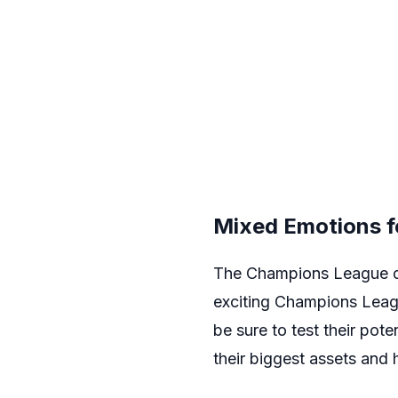
Mixed Emotions fo
The Champions League dr
exciting Champions League
be sure to test their pot
their biggest assets and 