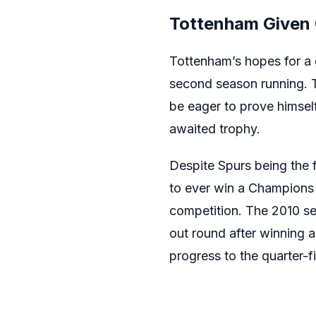
Tottenham Given 
Tottenham’s hopes for a 
second season running. T
be eager to prove himsel
awaited trophy.
Despite Spurs being the f
to ever win a Champions 
competition. The 2010 se
out round after winning a
progress to the quarter-