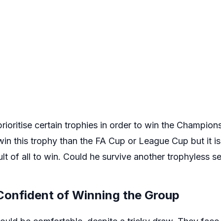
ioritise certain trophies in order to win the Champions
win this trophy than the FA Cup or League Cup but it i
ult of all to win. Could he survive another trophyless 
 Confident of Winning the Group