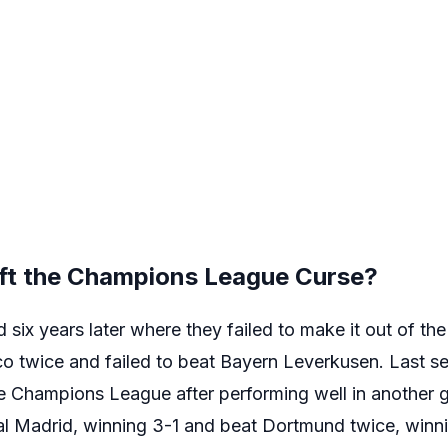
ft the Champions League Curse?
 six years later where they failed to make it out of the
co twice and failed to beat Bayern Leverkusen. Last s
the Champions League after performing well in another 
l Madrid, winning 3-1 and beat Dortmund twice, winni