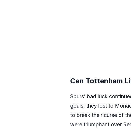
Can Tottenham Li
Spurs’ bad luck continued
goals, they lost to Mona
to break their curse of 
were triumphant over Rea