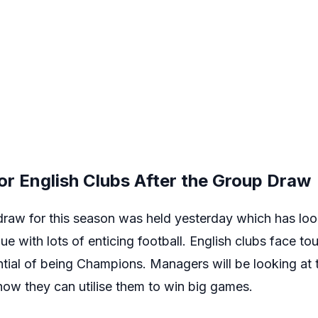
r English Clubs After the Group Draw
aw for this season was held yesterday which has look
 with lots of enticing football. English clubs face to
ential of being Champions. Managers will be looking at t
how they can utilise them to win big games.