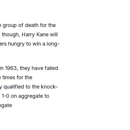
 group of death for the
 though, Harry Kane will
ers hungry to win a long-
in 1963, they have failed
 times for the
 qualified to the knock-
n 1-0 on aggregate to
egate