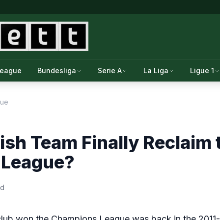
League
Bundesliga
Serie A
La Liga
Ligue 1
gue
ish Team Finally Reclaim 
 League?
ad
 club won the Champions League was back in the 2011