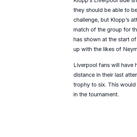
Klopp’s Liverpool side s
they should be able to be
challenge, but Klopp’s at
match of the group for t
has shown at the start of
up with the likes of Neym
Liverpool fans will have
distance in their last at
trophy to six. This would
in the tournament.