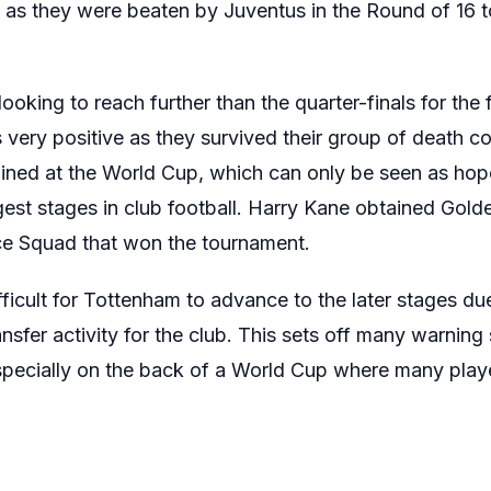
 as they were beaten by Juventus in the Round of 16 t
ooking to reach further than the quarter-finals for the fi
very positive as they survived their group of death co
ined at the World Cup, which can only be seen as ho
gest stages in club football. Harry Kane obtained Gol
ce Squad that won the tournament.
ifficult for Tottenham to advance to the later stages d
sfer activity for the club. This sets off many warning 
especially on the back of a World Cup where many play