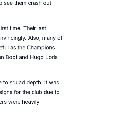
o see them crash out
rst time. Their last
nvincingly. Also, many of
peful as the Champions
den Boot and Hugo Loris
ue to squad depth. It was
signs for the club due to
ers were heavily