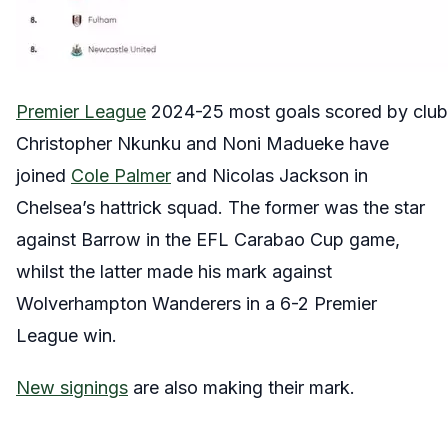
Premier League
2024-25 most goals scored by club
Christopher Nkunku and Noni Madueke have
joined
Cole Palmer
and Nicolas Jackson in
Chelsea’s hattrick squad. The former was the star
against Barrow in the EFL Carabao Cup game,
whilst the latter made his mark against
Wolverhampton Wanderers in a 6-2 Premier
League win.
New signings
are also making their mark.