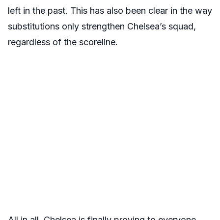
left in the past. This has also been clear in the way
substitutions only strengthen Chelsea’s squad,
regardless of the scoreline.
All in all, Chelsea is finally proving to everyone