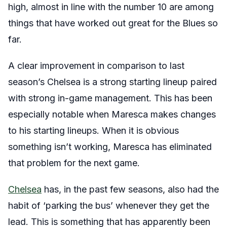
high, almost in line with the number 10 are among
things that have worked out great for the Blues so
far.
A clear improvement in comparison to last
season’s Chelsea is a strong starting lineup paired
with strong in-game management. This has been
especially notable when Maresca makes changes
to his starting lineups. When it is obvious
something isn’t working, Maresca has eliminated
that problem for the next game.
Chelsea
has, in the past few seasons, also had the
habit of ‘parking the bus’ whenever they get the
lead. This is something that has apparently been