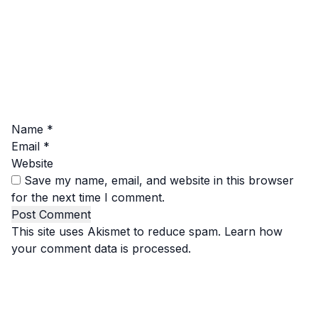
Name
*
Email
*
Website
Save my name, email, and website in this browser
for the next time I comment.
This site uses Akismet to reduce spam.
Learn how
your comment data is processed.