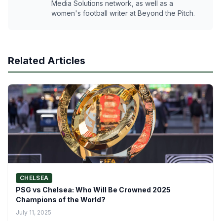
Media Solutions network, as well as a
women's football writer at Beyond the Pitch.
Related Articles
CHELSEA
PSG vs Chelsea: Who Will Be Crowned 2025
Champions of the World?
July 11, 2025