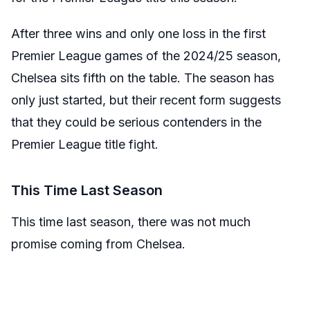
After three wins and only one loss in the first
Premier League games of the 2024/25 season,
Chelsea sits fifth on the table. The season has
only just started, but their recent form suggests
that they could be serious contenders in the
Premier League title fight.
This Time Last Season
This time last season, there was not much
promise coming from Chelsea.