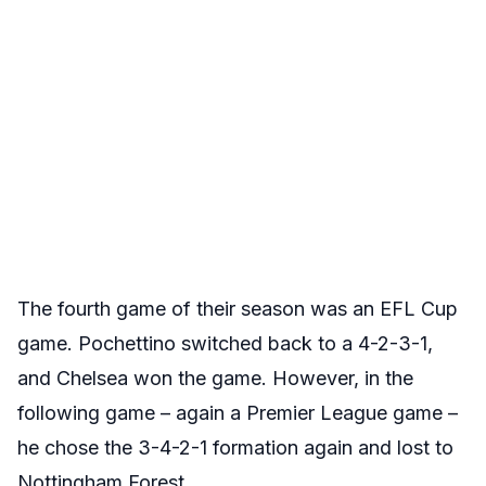
The fourth game of their season was an EFL Cup
game. Pochettino switched back to a 4-2-3-1,
and Chelsea won the game. However, in the
following game – again a Premier League game –
he chose the 3-4-2-1 formation again and lost to
Nottingham Forest.