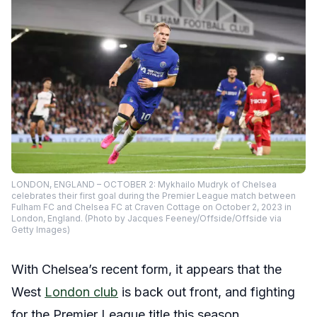
LONDON, ENGLAND – OCTOBER 2: Mykhailo Mudryk of Chelsea
celebrates their first goal during the Premier League match between
Fulham FC and Chelsea FC at Craven Cottage on October 2, 2023 in
London, England. (Photo by Jacques Feeney/Offside/Offside via
Getty Images)
With Chelsea’s recent form, it appears that the
West
London club
is back out front, and fighting
for the Premier League title this season.