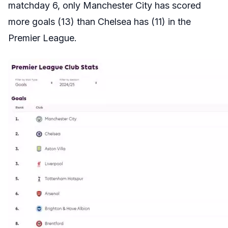
matchday 6, only Manchester City has scored
more goals (13) than Chelsea has (11) in the
Premier League.