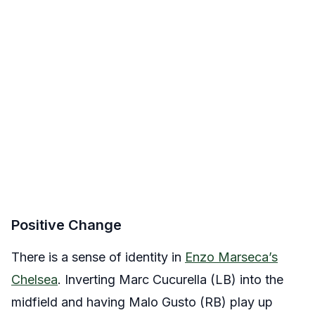
Positive Change
There is a sense of identity in
Enzo Marseca’s
Chelsea
. Inverting Marc Cucurella (LB) into the
midfield and having Malo Gusto (RB) play up