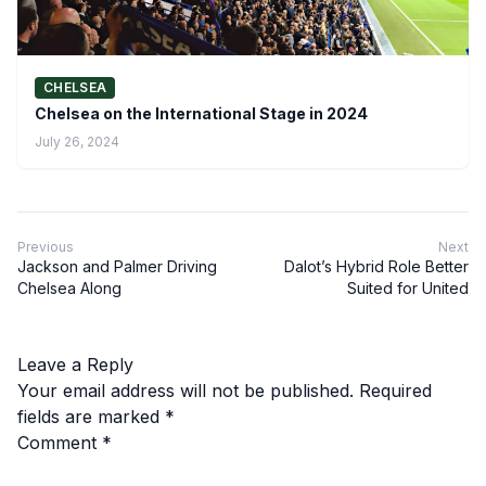
CHELSEA
Chelsea on the International Stage in 2024
July 26, 2024
Previous
Next
Jackson and Palmer Driving
Dalot’s Hybrid Role Better
Chelsea Along
Suited for United
Leave a Reply
Your email address will not be published.
Required
fields are marked
*
Comment
*