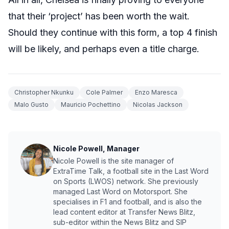
that their ‘project’ has been worth the wait.
Should they continue with this form, a top 4 finish
will be likely, and perhaps even a title charge.
Christopher Nkunku
Cole Palmer
Enzo Maresca
Malo Gusto
Mauricio Pochettino
Nicolas Jackson
Nicole Powell, Manager
Nicole Powell is the site manager of
ExtraTime Talk, a football site in the Last Word
on Sports (LWOS) network. She previously
managed Last Word on Motorsport. She
specialises in F1 and football, and is also the
lead content editor at Transfer News Blitz,
sub-editor within the News Blitz and SIP