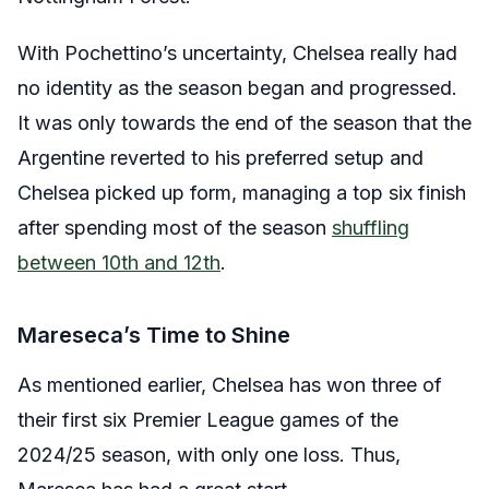
With Pochettino’s uncertainty, Chelsea really had
no identity as the season began and progressed.
It was only towards the end of the season that the
Argentine reverted to his preferred setup and
Chelsea picked up form, managing a top six finish
after spending most of the season
shuffling
between 10th and 12th
.
Mareseca’s Time to Shine
As mentioned earlier, Chelsea has won three of
their first six Premier League games of the
2024/25 season, with only one loss. Thus,