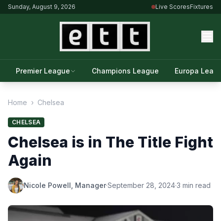
Sunday, August 9, 2026
Live Scores
Fixtures
Premier League
Champions League
Europa Leag
Home
›
Chelsea
CHELSEA
Chelsea is in The Title Fight
Again
Nicole Powell, Manager
·
September 28, 2024
·
3 min read