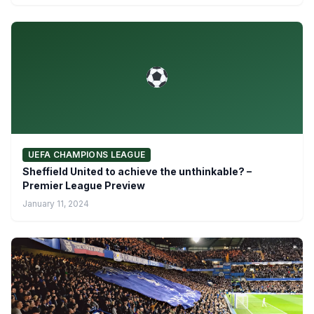
UEFA CHAMPIONS LEAGUE
Sheffield United to achieve the unthinkable? –
Premier League Preview
January 11, 2024