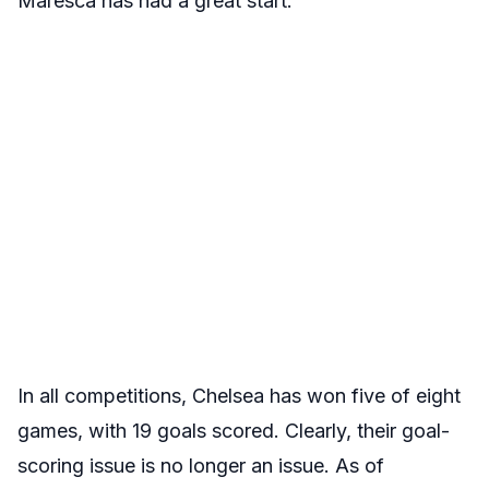
Maresca has had a great start.
In all competitions, Chelsea has won five of eight
games, with 19 goals scored. Clearly, their goal-
scoring issue is no longer an issue. As of