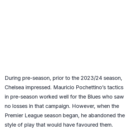
During pre-season, prior to the 2023/24 season,
Chelsea impressed. Mauricio Pochettino’s tactics
in pre-season worked well for the Blues who saw
no losses in that campaign. However, when the
Premier League season began, he abandoned the
style of play that would have favoured them.