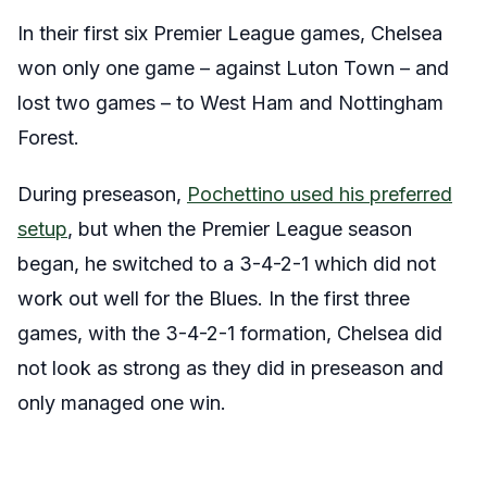
In their first six Premier League games, Chelsea
won only one game – against Luton Town – and
lost two games – to West Ham and Nottingham
Forest.
During preseason,
Pochettino used his preferred
setup
, but when the Premier League season
began, he switched to a 3-4-2-1 which did not
work out well for the Blues. In the first three
games, with the 3-4-2-1 formation, Chelsea did
not look as strong as they did in preseason and
only managed one win.