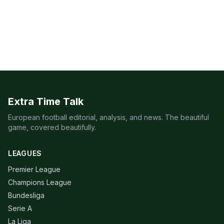
Extra Time Talk
European football editorial, analysis, and news. The beautiful
game, covered beautifully.
LEAGUES
Premier League
Champions League
Bundesliga
Serie A
La Liga