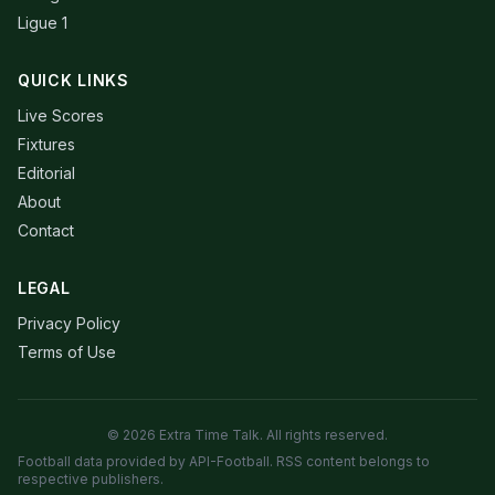
Ligue 1
QUICK LINKS
Live Scores
Fixtures
Editorial
About
Contact
LEGAL
Privacy Policy
Terms of Use
© 2026 Extra Time Talk. All rights reserved.
Football data provided by API-Football. RSS content belongs to
respective publishers.