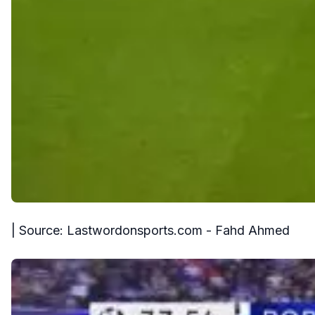
| Source: Lastwordonsports.com - Fahd Ahmed