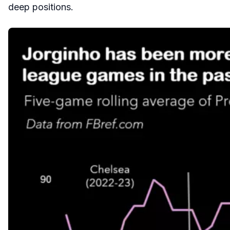
deep positions.