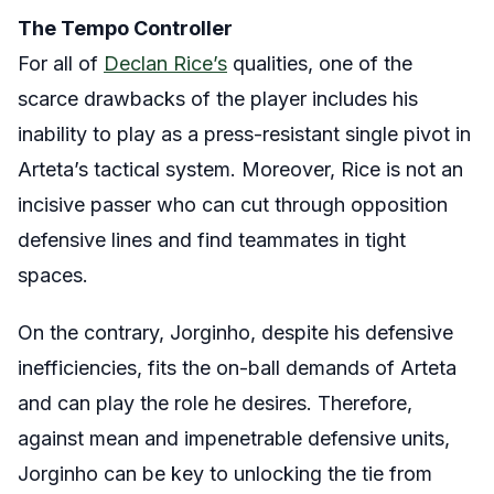
The Tempo Controller
For all of
Declan Rice’s
qualities, one of the
scarce drawbacks of the player includes his
inability to play as a press-resistant single pivot in
Arteta’s tactical system. Moreover, Rice is not an
incisive passer who can cut through opposition
defensive lines and find teammates in tight
spaces.
On the contrary, Jorginho, despite his defensive
inefficiencies, fits the on-ball demands of Arteta
and can play the role he desires. Therefore,
against mean and impenetrable defensive units,
Jorginho can be key to unlocking the tie from