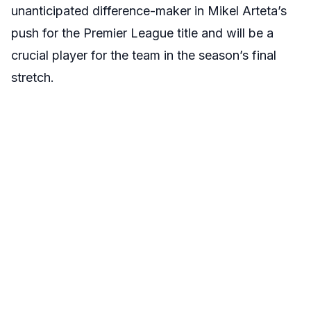
unanticipated difference-maker in Mikel Arteta’s
push for the Premier League title and will be a
crucial player for the team in the season’s final
stretch.