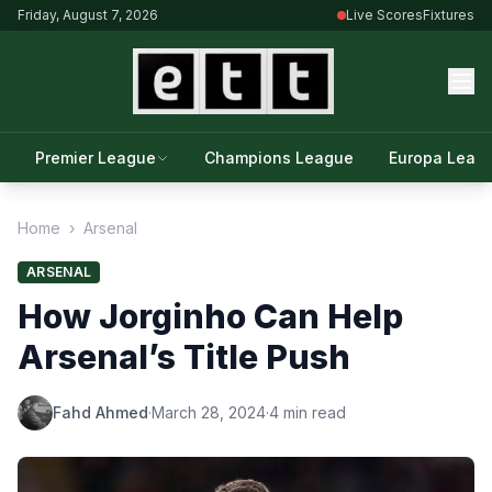
Friday, August 7, 2026
Live Scores
Fixtures
Premier League
Champions League
Europa Leag
Home
›
Arsenal
ARSENAL
How Jorginho Can Help
Arsenal’s Title Push
Fahd Ahmed
·
March 28, 2024
·
4 min read