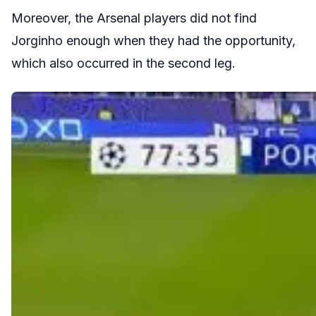
Moreover, the Arsenal players did not find
Jorginho enough when they had the opportunity,
which also occurred in the second leg.