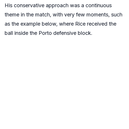
His conservative approach was a continuous
theme in the match, with very few moments, such
as the example below, where Rice received the
ball inside the Porto defensive block.