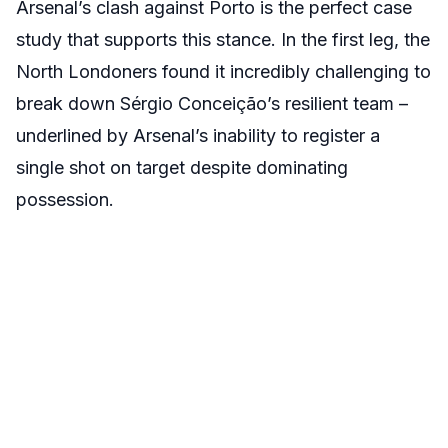
Arsenal’s clash against Porto is the perfect case
study that supports this stance. In the first leg, the
North Londoners found it incredibly challenging to
break down Sérgio Conceição’s resilient team –
underlined by Arsenal’s inability to register a
single shot on target despite dominating
possession.