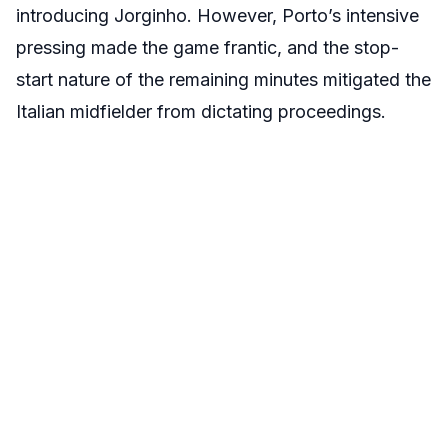
introducing Jorginho. However, Porto’s intensive
pressing made the game frantic, and the stop-
start nature of the remaining minutes mitigated the
Italian midfielder from dictating proceedings.