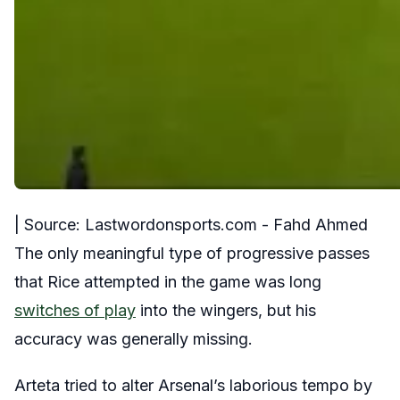
| Source: Lastwordonsports.com - Fahd Ahmed
The only meaningful type of progressive passes
that Rice attempted in the game was long
switches of play
into the wingers, but his
accuracy was generally missing.
Arteta tried to alter Arsenal’s laborious tempo by