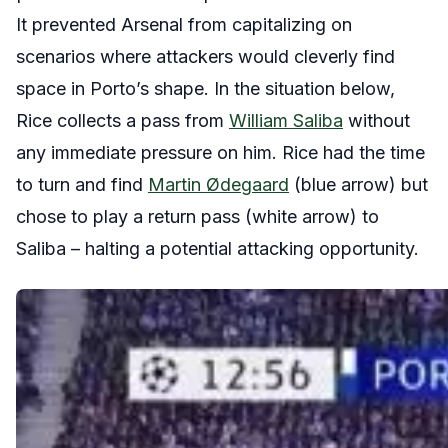
It prevented Arsenal from capitalizing on
scenarios where attackers would cleverly find
space in Porto’s shape. In the situation below,
Rice collects a pass from
William Saliba
without
any immediate pressure on him. Rice had the time
to turn and find
Martin Ødegaard
(blue arrow) but
chose to play a return pass (white arrow) to
Saliba – halting a potential attacking opportunity.