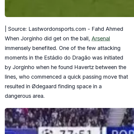
| Source: Lastwordonsports.com - Fahd Ahmed
When Jorginho did get on the ball,
Arsenal
immensely benefited. One of the few attacking
moments in the Estádio do Dragão was initiated
by Jorginho when he found Havertz between the
lines, who commenced a quick passing move that
resulted in Ødegaard finding space in a
dangerous area.