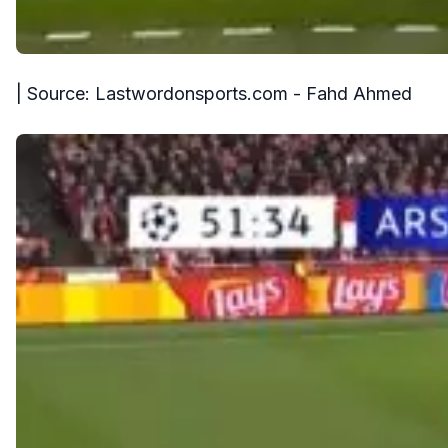
| Source: Lastwordonsports.com - Fahd Ahmed