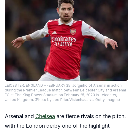
LEICESTER, ENGLAND – FEBRUARY 25: Jorginho of Arsenal in action
during the Premier League match between Leicester City and Arsenal
FC at The King Power Stadium on February 25, 2023 in Leicester,
United Kingdom. (Photo by Joe Prior/Visionhaus via Getty Images)
Arsenal and
Chelsea
are fierce rivals on the pitch,
with the London derby one of the highlight