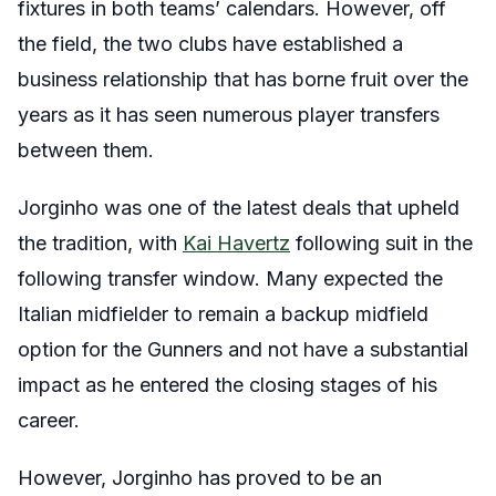
fixtures in both teams’ calendars. However, off
the field, the two clubs have established a
business relationship that has borne fruit over the
years as it has seen numerous player transfers
between them.
Jorginho was one of the latest deals that upheld
the tradition, with
Kai Havertz
following suit in the
following transfer window. Many expected the
Italian midfielder to remain a backup midfield
option for the Gunners and not have a substantial
impact as he entered the closing stages of his
career.
However, Jorginho has proved to be an