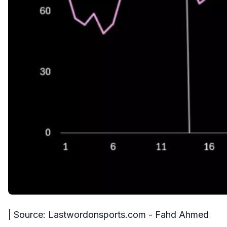
| Source: Lastwordonsports.com - Fahd Ahmed