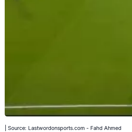
| Source: Lastwordonsports.com - Fahd Ahmed