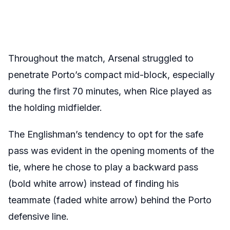
Throughout the match, Arsenal struggled to
penetrate Porto’s compact mid-block, especially
during the first 70 minutes, when Rice played as
the holding midfielder.
The Englishman’s tendency to opt for the safe
pass was evident in the opening moments of the
tie, where he chose to play a backward pass
(bold white arrow) instead of finding his
teammate (faded white arrow) behind the Porto
defensive line.