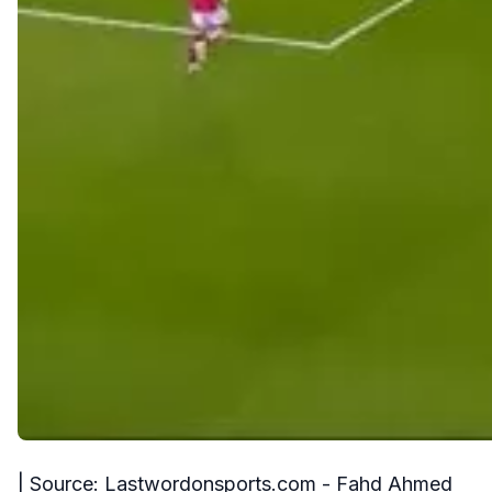
| Source: Lastwordonsports.com - Fahd Ahmed