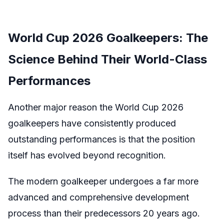
World Cup 2026 Goalkeepers: The
Science Behind Their World-Class
Performances
Another major reason the World Cup 2026
goalkeepers have consistently produced
outstanding performances is that the position
itself has evolved beyond recognition.
The modern goalkeeper undergoes a far more
advanced and comprehensive development
process than their predecessors 20 years ago.