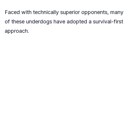
Faced with technically superior opponents, many
of these underdogs have adopted a survival-first
approach.