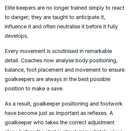
Elite keepers are no longer trained simply to react
to danger; they are taught to anticipate it,
influence it and often neutralise it before it fully
develops.
Every movement is scrutinised in remarkable
detail. Coaches now analyse body positioning,
balance, foot placement and movement to ensure
goalkeepers are always in the best possible
position to make a save.
As a result, goalkeeper positioning and footwork
have become just as important as reflexes. A
goalkeeper who takes the correct adjustment