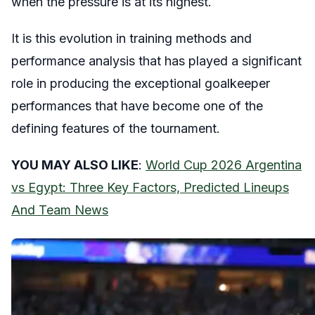
when the pressure is at its highest.
It is this evolution in training methods and
performance analysis that has played a significant
role in producing the exceptional goalkeeper
performances that have become one of the
defining features of the tournament.
YOU MAY ALSO LIKE
:
World Cup 2026 Argentina
vs Egypt: Three Key Factors, Predicted Lineups
And Team News