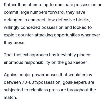
Rather than attempting to dominate possession or
commit large numbers forward, they have
defended in compact, low defensive blocks,
willingly conceded possession and looked to
exploit counter-attacking opportunities whenever
they arose.
That tactical approach has inevitably placed
enormous responsibility on the goalkeeper.
Against major powerhouses that would enjoy
between 70-80%possession, goalkeepers are
subjected to relentless pressure throughout the
match.