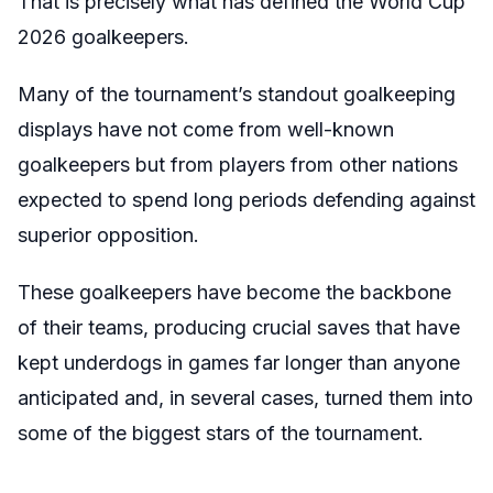
That is precisely what has defined the World Cup
2026 goalkeepers.
Many of the tournament’s standout goalkeeping
displays have not come from well-known
goalkeepers but from players from other nations
expected to spend long periods defending against
superior opposition.
These goalkeepers have become the backbone
of their teams, producing crucial saves that have
kept underdogs in games far longer than anyone
anticipated and, in several cases, turned them into
some of the biggest stars of the tournament.