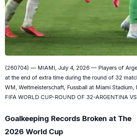
(260704) — MIAMI, July 4, 2026 — Players of Argen
at the end of extra time during the round of 32 ma
WM, Weltmeisterschaft, Fussball at Miami Stadium,
FIFA WORLD CUP-ROUND OF 32-ARGENTINA VS 
Goalkeeping Records Broken at The
2026 World Cup