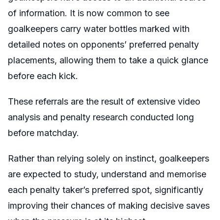
of information. It is now common to see
goalkeepers carry water bottles marked with
detailed notes on opponents’ preferred penalty
placements, allowing them to take a quick glance
before each kick.
These referrals are the result of extensive video
analysis and penalty research conducted long
before matchday.
Rather than relying solely on instinct, goalkeepers
are expected to study, understand and memorise
each penalty taker’s preferred spot, significantly
improving their chances of making decisive saves