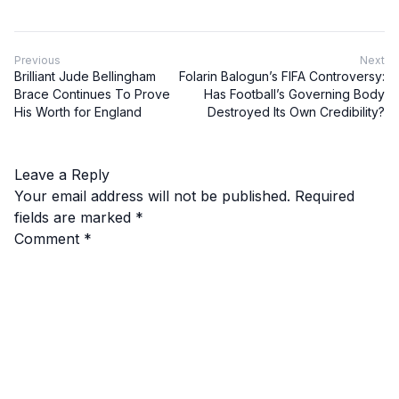
Previous
Next
Brilliant Jude Bellingham
Folarin Balogun’s FIFA Controversy:
Brace Continues To Prove
Has Football’s Governing Body
His Worth for England
Destroyed Its Own Credibility?
Leave a Reply
Your email address will not be published.
Required
fields are marked
*
Comment
*