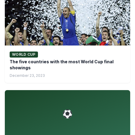
WORLD CUP
The five countries with the most World Cup final
showings
December 23, 2023