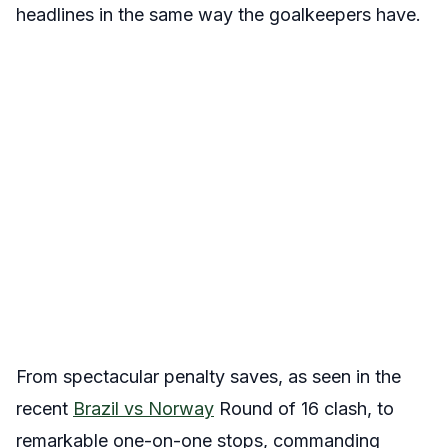
headlines in the same way the goalkeepers have.
From spectacular penalty saves, as seen in the
recent
Brazil vs Norway
Round of 16 clash, to
remarkable one-on-one stops, commanding