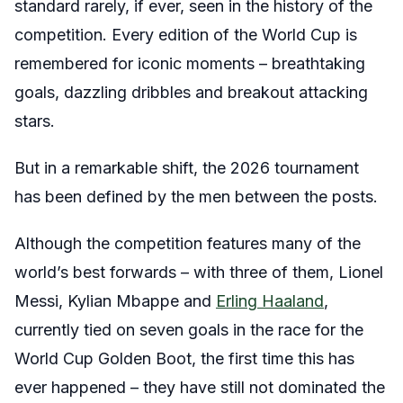
standard rarely, if ever, seen in the history of the
competition. Every edition of the World Cup is
remembered for iconic moments – breathtaking
goals, dazzling dribbles and breakout attacking
stars.
But in a remarkable shift, the 2026 tournament
has been defined by the men between the posts.
Although the competition features many of the
world’s best forwards – with three of them, Lionel
Messi, Kylian Mbappe and
Erling Haaland
,
currently tied on seven goals in the race for the
World Cup Golden Boot, the first time this has
ever happened – they have still not dominated the