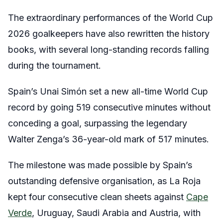
The extraordinary performances of the World Cup
2026 goalkeepers have also rewritten the history
books, with several long-standing records falling
during the tournament.
Spain’s Unai Simón set a new all-time World Cup
record by going 519 consecutive minutes without
conceding a goal, surpassing the legendary
Walter Zenga’s 36-year-old mark of 517 minutes.
The milestone was made possible by Spain’s
outstanding defensive organisation, as La Roja
kept four consecutive clean sheets against
Cape
Verde
, Uruguay, Saudi Arabia and Austria, with