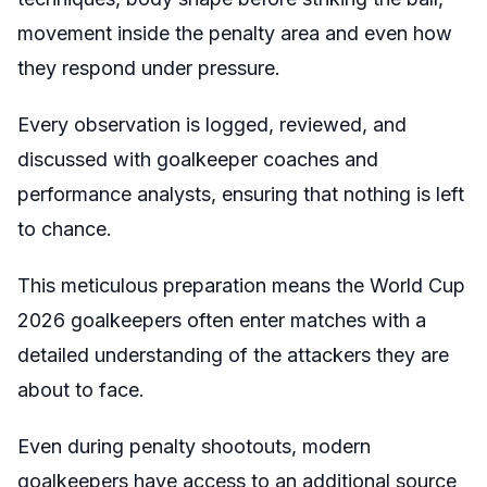
movement inside the penalty area and even how
they respond under pressure.
Every observation is logged, reviewed, and
discussed with goalkeeper coaches and
performance analysts, ensuring that nothing is left
to chance.
This meticulous preparation means the World Cup
2026 goalkeepers often enter matches with a
detailed understanding of the attackers they are
about to face.
Even during penalty shootouts, modern
goalkeepers have access to an additional source