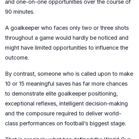
and one-on-one opportunities over the course of
90 minutes.
A goalkeeper who faces only two or three shots
throughout a game would hardly be noticed and
might have limited opportunities to influence the
outcome.
By contrast, someone who is called upon to make
10 or 15 meaningful saves has far more chances
to demonstrate elite goalkeeper positioning,
exceptional reflexes, intelligent decision-making
and the composure required to deliver world-
class performances on football’s biggest stage.