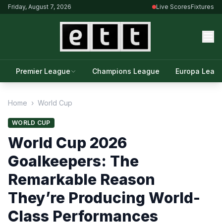
Friday, August 7, 2026
Live Scores
Fixtures
Premier League
Champions League
Europa Leag
Home
›
World Cup
WORLD CUP
World Cup 2026
Goalkeepers: The
Remarkable Reason
They’re Producing World-
Class Performances