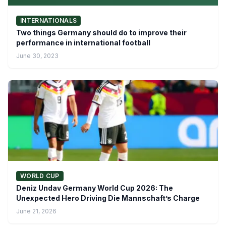
INTERNATIONALS
Two things Germany should do to improve their
performance in international football
June 30, 2023
WORLD CUP
Deniz Undav Germany World Cup 2026: The
Unexpected Hero Driving Die Mannschaft’s Charge
June 21, 2026