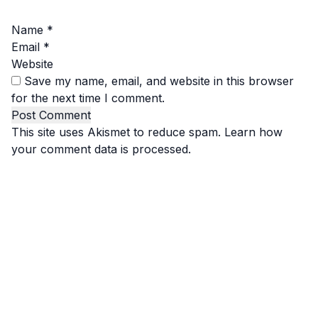
Name
*
Email
*
Website
Save my name, email, and website in this browser
for the next time I comment.
This site uses Akismet to reduce spam.
Learn how
your comment data is processed.