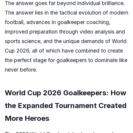
The answer goes far beyond individual brilliance.
The answer lies in the tactical evolution of modern
football, advances in goalkeeper coaching,
improved preparation through video analysis and
sports science, and the unique demands of World
Cup 2026, all of which have combined to create
the perfect stage for goalkeepers to dominate like
never before.
World Cup 2026 Goalkeepers: How
the Expanded Tournament Created
More Heroes