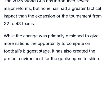
The 2026 World Cup has introduced several
major reforms, but none has had a greater tactical
impact than the expansion of the tournament from
32 to 48 teams.
While the change was primarily designed to give
more nations the opportunity to compete on
football’s biggest stage, it has also created the
perfect environment for the goalkeepers to shine.