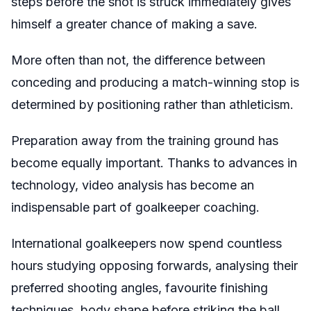
steps before the shot is struck immediately gives
himself a greater chance of making a save.
More often than not, the difference between
conceding and producing a match-winning stop is
determined by positioning rather than athleticism.
Preparation away from the training ground has
become equally important. Thanks to advances in
technology, video analysis has become an
indispensable part of goalkeeper coaching.
International goalkeepers now spend countless
hours studying opposing forwards, analysing their
preferred shooting angles, favourite finishing
techniques, body shape before striking the ball,