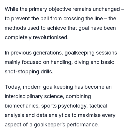
While the primary objective remains unchanged –
to prevent the ball from crossing the line – the
methods used to achieve that goal have been
completely revolutionised.
In previous generations, goalkeeping sessions
mainly focused on handling, diving and basic
shot-stopping drills.
Today, modern goalkeeping has become an
interdisciplinary science, combining
biomechanics, sports psychology, tactical
analysis and data analytics to maximise every
aspect of a goalkeeper’s performance.