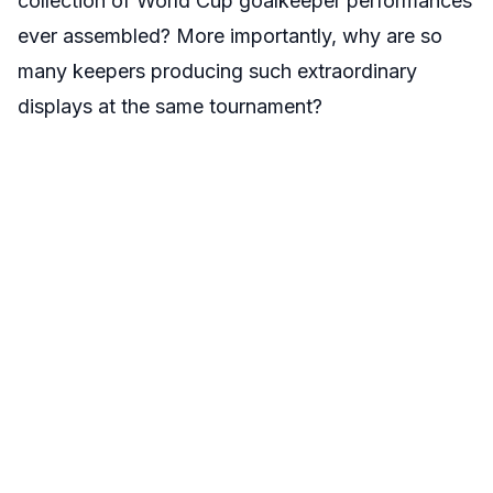
collection of World Cup goalkeeper performances
ever assembled? More importantly, why are so
many keepers producing such extraordinary
displays at the same tournament?