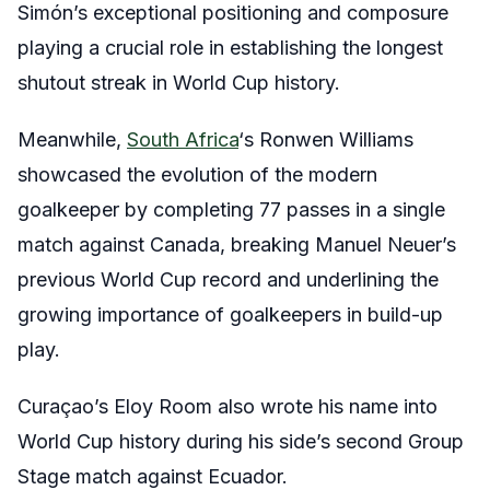
Simón’s exceptional positioning and composure
playing a crucial role in establishing the longest
shutout streak in World Cup history.
Meanwhile,
South Africa
‘s Ronwen Williams
showcased the evolution of the modern
goalkeeper by completing 77 passes in a single
match against Canada, breaking Manuel Neuer’s
previous World Cup record and underlining the
growing importance of goalkeepers in build-up
play.
Curaçao’s Eloy Room also wrote his name into
World Cup history during his side’s second Group
Stage match against Ecuador.