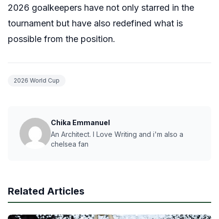
2026 goalkeepers have not only starred in the
tournament but have also redefined what is
possible from the position.
2026 World Cup
Chika Emmanuel
An Architect. I Love Writing and i'm also a
chelsea fan
Related Articles