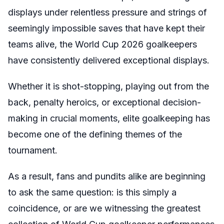
displays under relentless pressure and strings of
seemingly impossible saves that have kept their
teams alive, the World Cup 2026 goalkeepers
have consistently delivered exceptional displays.
Whether it is shot-stopping, playing out from the
back, penalty heroics, or exceptional decision-
making in crucial moments, elite goalkeeping has
become one of the defining themes of the
tournament.
As a result, fans and pundits alike are beginning
to ask the same question: is this simply a
coincidence, or are we witnessing the greatest