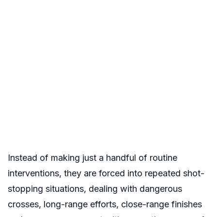
Instead of making just a handful of routine
interventions, they are forced into repeated shot-
stopping situations, dealing with dangerous
crosses, long-range efforts, close-range finishes