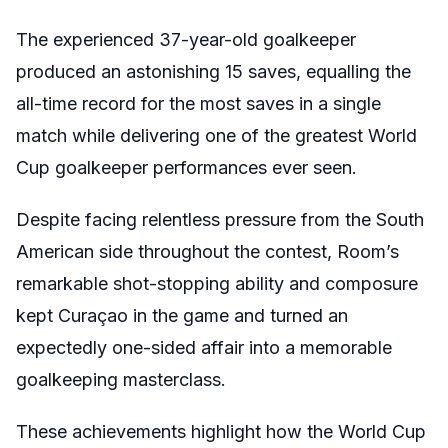
The experienced 37-year-old goalkeeper
produced an astonishing 15 saves, equalling the
all-time record for the most saves in a single
match while delivering one of the greatest World
Cup goalkeeper performances ever seen.
Despite facing relentless pressure from the South
American side throughout the contest, Room’s
remarkable shot-stopping ability and composure
kept Curaçao in the game and turned an
expectedly one-sided affair into a memorable
goalkeeping masterclass.
These achievements highlight how the World Cup