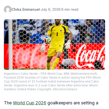
Chika Emmanuel
·
July 6, 2026
·
6 min read
Argentina v Cabo Verde – FIFA World Cup, WM, Weltmeisterschaft,
Fussball 2026 Vozinha of Cabo Verde in action during the FIFA World
Cup 2026 round of 32 football match between Argentina and Cabo
Verde. Argentina won 3-2 over Cabo Verde after extra time. Miami
Gardens United States Copyright: xNicolòxCampox
The
World Cup 2026
goalkeepers are setting a