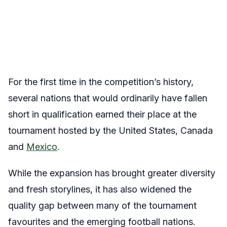
For the first time in the competition’s history,
several nations that would ordinarily have fallen
short in qualification earned their place at the
tournament hosted by the United States, Canada
and
Mexico
.
While the expansion has brought greater diversity
and fresh storylines, it has also widened the
quality gap between many of the tournament
favourites and the emerging football nations.