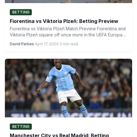
BETTING
Fiorentina vs Viktoria Plzeň: Betting Preview
Fiorentina vs Viktoria Plzeň Match Preview Fiorentina and
Viktoria Plzeň square off once more in the UEFA Europa…
David Parkes
·
April 17, 2024
·
3 min read
BETTING
Manchester City vs Real Madrid: Betting