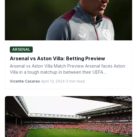
ARSENAL
Arsenal vs Aston Villa: Betting Preview
Arsenal vs Aston Villa Match Preview Arsenal faces Aston
Villa in a tough matchup in between their UEFA…
Vicente Casares
·
April 13, 2024
·
3 min read