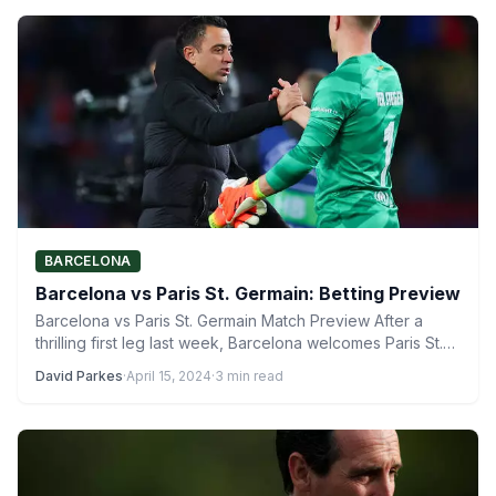
BARCELONA
Barcelona vs Paris St. Germain: Betting Preview
Barcelona vs Paris St. Germain Match Preview After a
thrilling first leg last week, Barcelona welcomes Paris St.…
David Parkes
·
April 15, 2024
·
3 min read