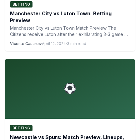
BETTING
Manchester City vs Luton Town: Betting
Preview
Manchester City vs Luton Town Match Preview The
Citizens receive Luton after their exhilarating 3-3 game at
Madrid…
Vicente Casares
·
April 12, 2024
·
3 min read
BETTING
Newcastle vs Spurs: Match Preview, Lineups,