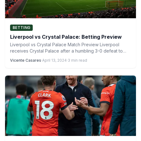
BETTING
Liverpool vs Crystal Palace: Betting Preview
Liverpool vs Crystal Palace Match Preview Liverpool
receives Crystal Palace after a humbling 3-0 defeat to
Atalanta in…
Vicente Casares
·
April 13, 2024
·
3 min read