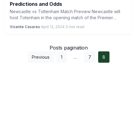
Predictions and Odds
Newcastle vs Tottenham Match Preview Newcastle will
host Totenham in the opening match of the Premier
League matchweek.…
Vicente Casares
·
April 12, 2024
·
3 min read
Posts pagination
Previous
1
…
7
8