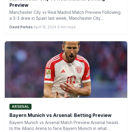
Preview
Manchester City vs Real Madrid Match Preview Following
a 3-3 draw in Spain last week, Manchester City
welcomes…
David Parkes
·
April 15, 2024
·
3 min read
ARSENAL
Bayern Munich vs Arsenal: Betting Preview
Bayern Munich vs Arsenal Match Preview Arsenal heads
to the Allianz Arena to face Bayern Munich in what…