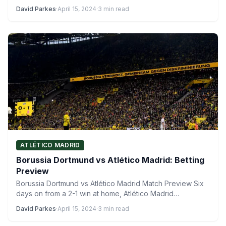
David Parkes
·
April 15, 2024
·
3 min read
ATLÉTICO MADRID
Borussia Dortmund vs Atlético Madrid: Betting
Preview
Borussia Dortmund vs Atlético Madrid Match Preview Six
days on from a 2-1 win at home, Atlético Madrid…
David Parkes
·
April 15, 2024
·
3 min read