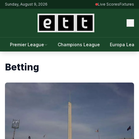
Sunday, August 9, 2026
Live Scores
Fixtures
Premier League
Champions League
Europa Leag
Betting