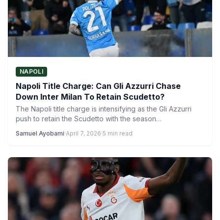
NAPOLI
Napoli Title Charge: Can Gli Azzurri Chase
Down Inter Milan To Retain Scudetto?
The Napoli title charge is intensifying as the Gli Azzurri
push to retain the Scudetto with the season…
Samuel Ayobami
·
April 7, 2026
·
5 min read