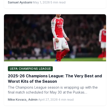
Samuel Ayobami
·
May 1, 2026
·
5 min read
UEFA CHAMPIONS LEAGUE
2025-26 Champions League: The Very Best and
Worst Kits of the Season
The Champions League season is wrapping up with the
final match scheduled for May 30 at the Puskas…
Mike Kovacs, Admin
·
April 27, 2026
·
4 min read