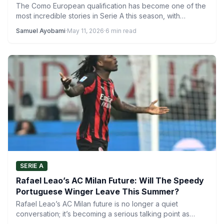
The Como European qualification has become one of the
most incredible stories in Serie A this season, with…
Samuel Ayobami
·
May 11, 2026
·
6 min read
SERIE A
Rafael Leao’s AC Milan Future: Will The Speedy
Portuguese Winger Leave This Summer?
Rafael Leao’s AC Milan future is no longer a quiet
conversation; it’s becoming a serious talking point as…