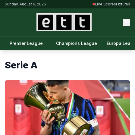
Sunday, August 9, 2026
Live Scores
Fixtures
Premier League
Champions League
Europa Leag
Serie A