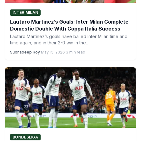
INTER MILAN
Lautaro Martinez’s Goals: Inter Milan Complete
Domestic Double With Coppa Italia Success
Lautaro Martinez’s goals have bailed Inter Milan time and
time again, and in their 2-0 win in the…
Subhadeep Roy
·
May 15, 2026
·
3 min read
BUNDESLIGA