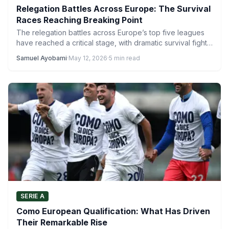
Relegation Battles Across Europe: The Survival
Races Reaching Breaking Point
The relegation battles across Europe’s top five leagues
have reached a critical stage, with dramatic survival fights
unfolding…
Samuel Ayobami
·
May 12, 2026
·
5 min read
SERIE A
Como European Qualification: What Has Driven
Their Remarkable Rise