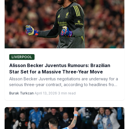
LIVERPOOL
Alisson Becker Juventus Rumours: Brazilian
Star Set for a Massive Three-Year Move
Alisson Becker Juventus negotiations are underway for a
serious three-year contract, according to headlines from
the Italian sports…
Burak Turkcan
·
April 13, 2026
·
3 min read