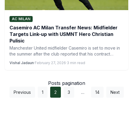
AC MILAN
Casemiro AC Milan Transfer News: Midfielder
Targets Link-up with USMNT Hero Christian
Pulisic
Manchester United midfielder Casemiro is set to move in
the summer after the club reported that his contract…
Vishal Jadaun
·
February 27, 2026
·
3 min read
Posts pagination
Previous
1
2
3
…
14
Next