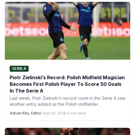
SERIE A
Piotr Zielinski’s Record: Polish Midfield Magician
Becomes First Polish Player To Score 50 Goals
In The Serie A
Last week, Piotr Zielinski’s record count in the Serie A saw
another entry added as the Polish midfielder…
Adrian Kita, Editor
·
April 22, 2026
·
4 min read