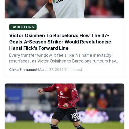
BARCELONA
Victor Osimhen To Barcelona: How The 37-
Goals-A-Season Striker Would Revolutionise
Hansi Flick’s Forward Line
Every transfer window, it feels like his name inevitably
resurfaces, as Victor Osimhen to Barcelona rumours have
started,…
Chika Emmanuel
·
March 27, 2026
·
5 min read