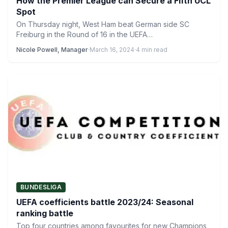
How the Premier League can Secure a Fifth UCL
Spot
On Thursday night, West Ham beat German side SC
Freiburg in the Round of 16 in the UEFA…
Nicole Powell, Manager
·
March 16, 2024
·
4 min read
BUNDESLIGA
UEFA coefficients battle 2023/24: Seasonal
ranking battle
Top four countries among favourites for new Champions