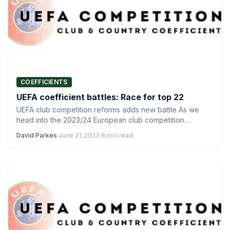
COEFFICIENTS
UEFA coefficient battles: Race for top 22
UEFA club competition reforms adds new battle As we
head into the 2023/24 European club competition
campaign, there…
David Parkes
·
June 21, 2023
·
8 min read