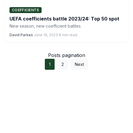
COEFFICIENTS
UEFA coefficients battle 2023/24: Top 50 spot
New season, new coefficient battles
David Parkes
·
June 19, 2023
·
8 min read
Posts pagination
1
2
Next