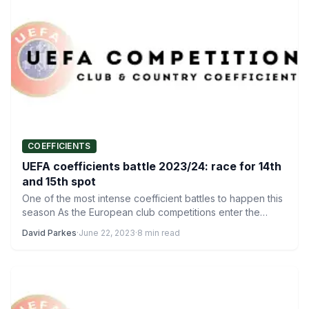
COEFFICIENTS
UEFA coefficients battle 2023/24: race for 14th
and 15th spot
One of the most intense coefficient battles to happen this
season As the European club competitions enter the…
David Parkes
·
June 22, 2023
·
8 min read