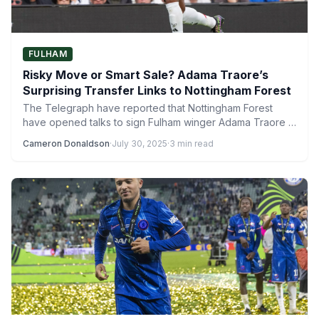
FULHAM
Risky Move or Smart Sale? Adama Traore’s
Surprising Transfer Links to Nottingham Forest
The Telegraph have reported that Nottingham Forest
have opened talks to sign Fulham winger Adama Traore in
a…
Cameron Donaldson
·
July 30, 2025
·
3 min read