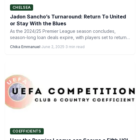
CHELSEA
Jadon Sancho’s Turnaround: Return To United
or Stay With the Blues
As the 2024/25 Premier League season concludes,
season-long loan deals expire, with players set to return
to their…
Chika Emmanuel
·
June 2, 2025
·
3 min read
COEFFICIENTS