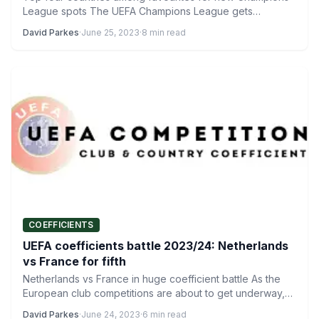
League spots The UEFA Champions League gets
underway on Tuesday…
David Parkes
·
June 25, 2023
·
8 min read
COEFFICIENTS
UEFA coefficients battle 2023/24: Netherlands
vs France for fifth
Netherlands vs France in huge coefficient battle As the
European club competitions are about to get underway,
there…
David Parkes
·
June 24, 2023
·
6 min read