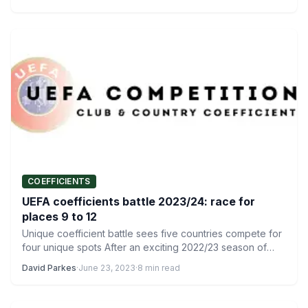
COEFFICIENTS
UEFA coefficients battle 2023/24: race for
places 9 to 12
Unique coefficient battle sees five countries compete for
four unique spots After an exciting 2022/23 season of
football,…
David Parkes
·
June 23, 2023
·
8 min read