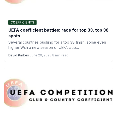
COEFFICIENTS
UEFA coefficient battles: race for top 33, top 38
spots
Several countries pushing for a top 38 finish, some even
higher With a new season of UEFA club…
David Parkes
·
June 20, 2023
·
8 min read