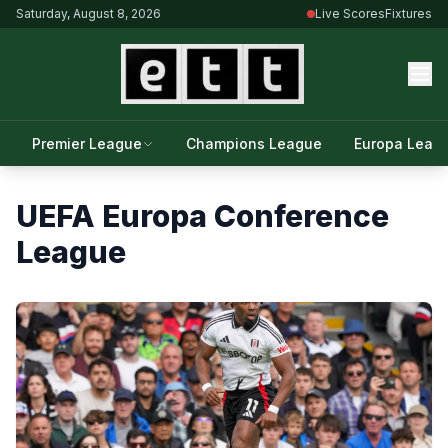
Saturday, August 8, 2026
Live Scores
Fixtures
Premier League
Champions League
Europa Leag
UEFA Europa Conference
League