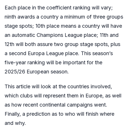
Each place in the coefficient ranking will vary;
ninth awards a country a minimum of three groups
stage spots; 10th place means a country will have
an automatic Champions League place; 11th and
12th will both assure two group stage spots, plus
a second Europa League place. This season’s
five-year ranking will be important for the
2025/26 European season.
This article will look at the countries involved,
which clubs will represent them in Europe, as well
as how recent continental campaigns went.
Finally, a prediction as to who will finish where
and why.