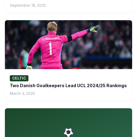
September 18, 2025
CELTIC
Two Danish Goalkeepers Lead UCL 2024/25 Rankings
March 3, 2025