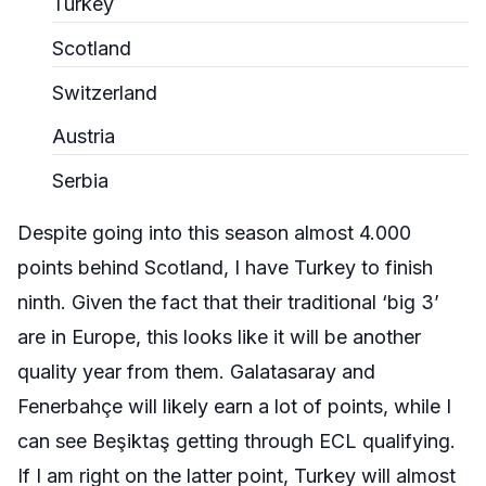
Turkey
Scotland
Switzerland
Austria
Serbia
Despite going into this season almost 4.000
points behind Scotland, I have Turkey to finish
ninth. Given the fact that their traditional ‘big 3’
are in Europe, this looks like it will be another
quality year from them. Galatasaray and
Fenerbahçe
will likely earn a lot of points, while I
can see
Beşiktaş
getting through ECL qualifying.
If I am right on the latter point, Turkey will almost