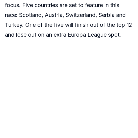
focus. Five countries are set to feature in this
race: Scotland, Austria, Switzerland, Serbia and
Turkey. One of the five will finish out of the top 12
and lose out on an extra Europa League spot.