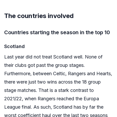
The countries involved
Countries starting the season in the top 10
Scotland
Last year did not treat Scotland well. None of
their clubs got past the group stages.
Furthermore, between Celtic, Rangers and Hearts,
there were just two wins across the 18 group
stage matches. That is a stark contrast to
2021/22, when Rangers reached the Europa
League final. As such, Scotland has by far the
worst coefficient haul over the last two seasons