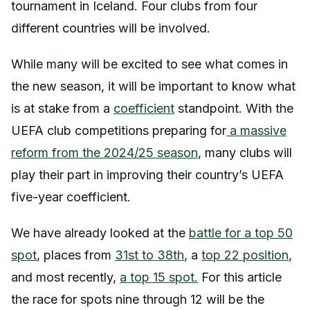
tournament in Iceland. Four clubs from four
different countries will be involved.
While many will be excited to see what comes in
the new season, it will be important to know what
is at stake from a
coefficient
standpoint. With the
UEFA club competitions preparing for
a massive
reform from the 2024/25 season
, many clubs will
play their part in improving their country’s UEFA
five-year coefficient.
We have already looked at the
battle for a top 50
spot
, places from
31st to 38th
, a
top 22 position
,
and most recently,
a top 15 spot.
For this article
the race for spots nine through 12 will be the