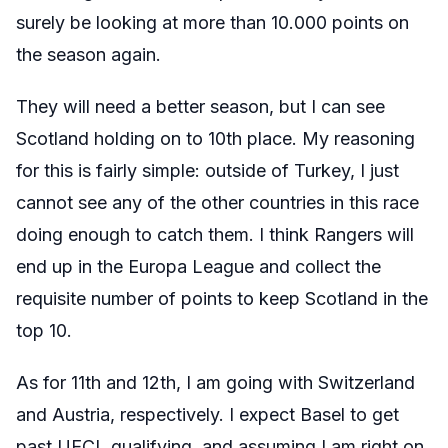
surely be looking at more than 10.000 points on
the season again.
They will need a better season, but I can see
Scotland holding on to 10th place. My reasoning
for this is fairly simple: outside of Turkey, I just
cannot see any of the other countries in this race
doing enough to catch them. I think Rangers will
end up in the Europa League and collect the
requisite number of points to keep Scotland in the
top 10.
As for 11th and 12th, I am going with Switzerland
and Austria, respectively. I expect Basel to get
past UECL qualifying, and assuming I am right on