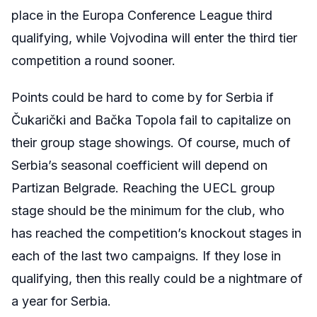
place in the Europa Conference League third
qualifying, while Vojvodina will enter the third tier
competition a round sooner.
Points could be hard to come by for Serbia if
Čukarički and
Bačka
Topola
fail to capitalize on
their group stage showings. Of course, much of
Serbia’s seasonal coefficient will depend on
Partizan Belgrade. Reaching the UECL group
stage should be the minimum for the club, who
has reached the competition’s knockout stages in
each of the last two campaigns. If they lose in
qualifying, then this really could be a nightmare of
a year for Serbia.