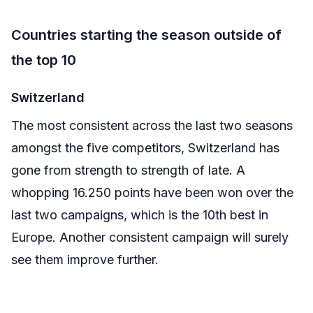
Countries starting the season outside of
the top 10
Switzerland
The most consistent across the last two seasons
amongst the five competitors, Switzerland has
gone from strength to strength of late. A
whopping 16.250 points have been won over the
last two campaigns, which is the 10th best in
Europe. Another consistent campaign will surely
see them improve further.