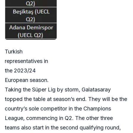
Turkish
representatives in
the 2023/24
European season.
Taking the Süper Lig by storm, Galatasaray
topped the table at season’s end. They will be the
country’s sole competitor in the Champions
League, commencing in Q2. The other three
teams also start in the second qualifying round,