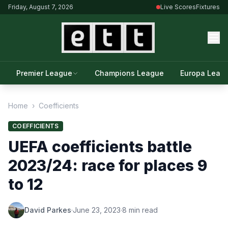
Friday, August 7, 2026
Live Scores
Fixtures
Premier League
Champions League
Europa Leag
Home
›
Coefficients
COEFFICIENTS
UEFA coefficients battle
2023/24: race for places 9
to 12
David Parkes
·
June 23, 2023
·
8 min read