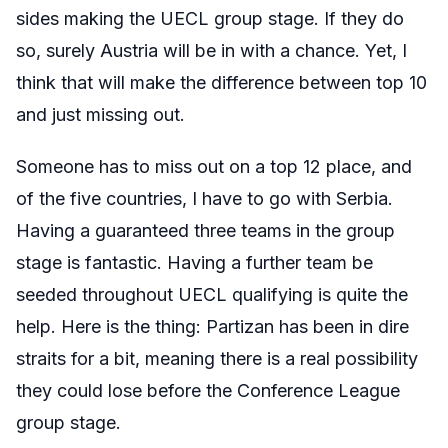
sides making the UECL group stage. If they do
so, surely Austria will be in with a chance. Yet, I
think that will make the difference between top 10
and just missing out.
Someone has to miss out on a top 12 place, and
of the five countries, I have to go with Serbia.
Having a guaranteed three teams in the group
stage is fantastic. Having a further team be
seeded throughout UECL qualifying is quite the
help. Here is the thing: Partizan has been in dire
straits for a bit, meaning there is a real possibility
they could lose before the Conference League
group stage.