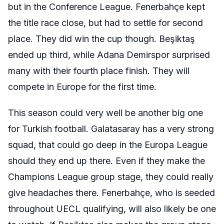
but in the Conference League.
Fenerbahçe
kept
the title race close, but had to settle for second
place. They did win the cup though.
Beşiktaş
ended up third, while Adana Demirspor surprised
many with their fourth place finish. They will
compete in Europe for the first time.
This season could very well be another big one
for Turkish football. Galatasaray has a very strong
squad, that could go deep in the Europa League
should they end up there. Even if they make the
Champions League group stage, they could really
give headaches there.
Fenerbahçe
, who is seeded
throughout UECL qualifying, will also likely be one