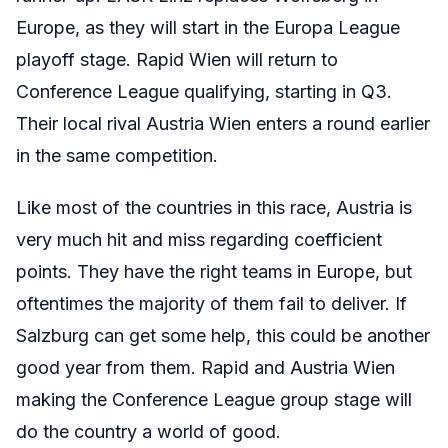
Europe, as they will start in the Europa League
playoff stage. Rapid Wien will return to
Conference League qualifying, starting in Q3.
Their local rival Austria Wien enters a round earlier
in the same competition.
Like most of the countries in this race, Austria is
very much hit and miss regarding coefficient
points. They have the right teams in Europe, but
oftentimes the majority of them fail to deliver. If
Salzburg can get some help, this could be another
good year from them. Rapid and Austria Wien
making the Conference League group stage will
do the country a world of good.