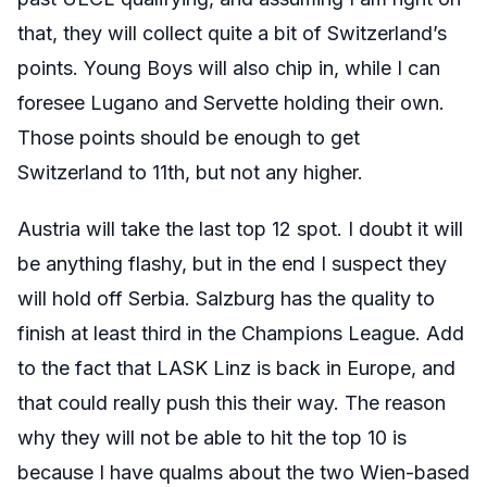
that, they will collect quite a bit of Switzerland’s
points. Young Boys will also chip in, while I can
foresee Lugano and Servette holding their own.
Those points should be enough to get
Switzerland to 11th, but not any higher.
Austria will take the last top 12 spot. I doubt it will
be anything flashy, but in the end I suspect they
will hold off Serbia. Salzburg has the quality to
finish at least third in the Champions League. Add
to the fact that LASK Linz is back in Europe, and
that could really push this their way. The reason
why they will not be able to hit the top 10 is
because I have qualms about the two Wien-based