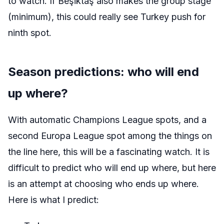
to watch. If
Beşiktaş
also makes the group stage
(minimum), this could really see Turkey push for
ninth spot.
Season predictions: who will end
up where?
With automatic Champions League spots, and a
second Europa League spot among the things on
the line here, this will be a fascinating watch. It is
difficult to predict who will end up where, but here
is an attempt at choosing who ends up where.
Here is what I predict: