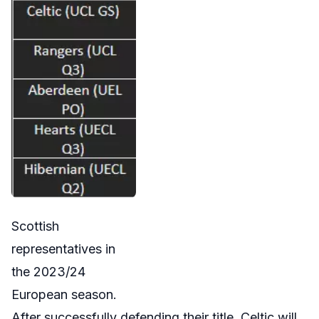
Scottish
representatives in
the 2023/24
European season.
After successfully defending their title, Celtic will