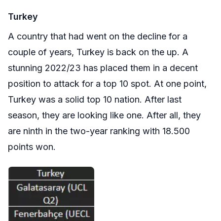
Turkey
A country that had went on the decline for a
couple of years, Turkey is back on the up. A
stunning 2022/23 has placed them in a decent
position to attack for a top 10 spot. At one point,
Turkey was a solid top 10 nation. After last
season, they are looking like one. After all, they
are ninth in the two-year ranking with 18.500
points won.