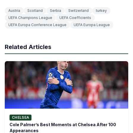
Austria
Scotland
Serbia
Switzerland
turkey
UEFA Champions League
UEFA Coefficients
UEFA Europa Conference League
UEFA Europa League
Related Articles
CHELSEA
Cole Palmer’s Best Moments at Chelsea After 100
Appearances