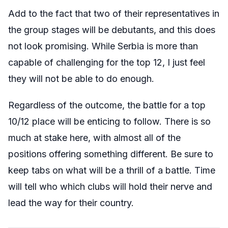
Add to the fact that two of their representatives in
the group stages will be debutants, and this does
not look promising. While Serbia is more than
capable of challenging for the top 12, I just feel
they will not be able to do enough.
Regardless of the outcome, the battle for a top
10/12 place will be enticing to follow. There is so
much at stake here, with almost all of the
positions offering something different. Be sure to
keep tabs on what will be a thrill of a battle. Time
will tell who which clubs will hold their nerve and
lead the way for their country.