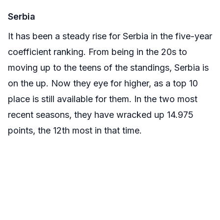
Serbia
It has been a steady rise for Serbia in the five-year
coefficient ranking. From being in the 20s to
moving up to the teens of the standings, Serbia is
on the up. Now they eye for higher, as a top 10
place is still available for them. In the two most
recent seasons, they have wracked up 14.975
points, the 12th most in that time.