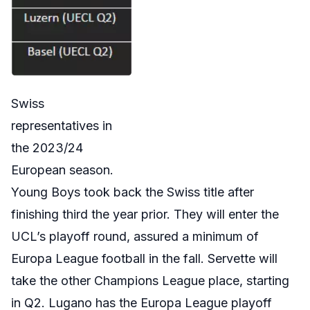
Swiss
representatives in
the 2023/24
European season.
Young Boys took back the Swiss title after
finishing third the year prior. They will enter the
UCL’s playoff round, assured a minimum of
Europa League football in the fall. Servette will
take the other Champions League place, starting
in Q2. Lugano has the Europa League playoff