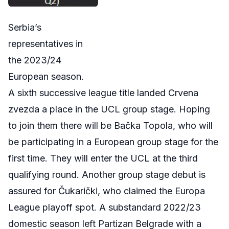
Serbia’s
representatives in
the 2023/24
European season.
A sixth successive league title landed Crvena
zvezda a place in the UCL group stage. Hoping
to join them there will be
Bačka
Topola
, who will
be participating in a European group stage for the
first time. They will enter the UCL at the third
qualifying round. Another group stage debut is
assured for Čukarički, who claimed the Europa
League playoff spot. A substandard 2022/23
domestic season left Partizan Belgrade with a