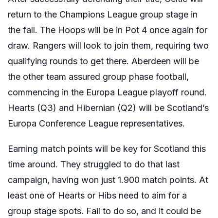
return to the Champions League group stage in
the fall. The Hoops will be in Pot 4 once again for
draw. Rangers will look to join them, requiring two
qualifying rounds to get there. Aberdeen will be
the other team assured group phase football,
commencing in the Europa League playoff round.
Hearts (Q3) and Hibernian (Q2) will be Scotland’s
Europa Conference League representatives.
Earning match points will be key for Scotland this
time around. They struggled to do that last
campaign, having won just 1.900 match points. At
least one of Hearts or Hibs need to aim for a
group stage spots. Fail to do so, and it could be