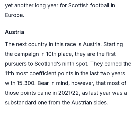
yet another long year for Scottish football in
Europe.
Austria
The next country in this race is Austria. Starting
the campaign in 10th place, they are the first
pursuers to Scotland’s ninth spot. They earned the
11th most coefficient points in the last two years
with 15.300. Bear in mind, however, that most of
those points came in 2021/22, as last year was a
substandard one from the Austrian sides.