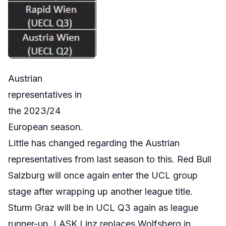
Austrian
representatives in
the 2023/24
European season.
Little has changed regarding the Austrian
representatives from last season to this. Red Bull
Salzburg will once again enter the UCL group
stage after wrapping up another league title.
Sturm Graz will be in UCL Q3 again as league
runner-up. LASK Linz replaces Wolfsberg in