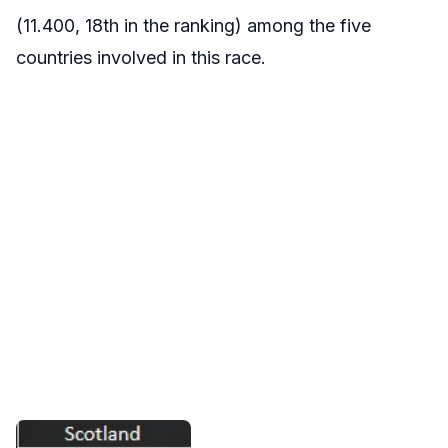
(11.400, 18th in the ranking) among the five
countries involved in this race.