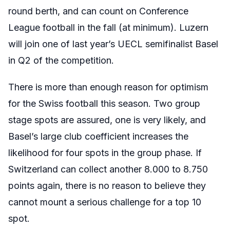
round berth, and can count on Conference
League football in the fall (at minimum). Luzern
will join one of last year’s UECL semifinalist Basel
in Q2 of the competition.
There is more than enough reason for optimism
for the Swiss football this season. Two group
stage spots are assured, one is very likely, and
Basel’s large club coefficient increases the
likelihood for four spots in the group phase. If
Switzerland can collect another 8.000 to 8.750
points again, there is no reason to believe they
cannot mount a serious challenge for a top 10
spot.