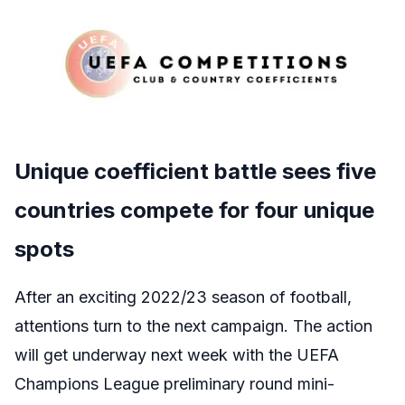
Unique coefficient battle sees five
countries compete for four unique
spots
After an exciting 2022/23 season of football,
attentions turn to the next campaign. The action
will get underway next week with the UEFA
Champions League preliminary round mini-